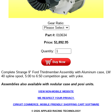
Gear Ratio:
Part #:
010634
Price:
$
1,892.95
Quantity:
Complete Strange 9" Ford Thirdmember Assembly with Aluminum case, LW
40 spline spool, 5:00 to 6:50 competition gear, with yoke.
Assemblies also available with nodular case and posi units.
VIEW NON-MOBILE WEBSITE
WE RESPECT YOUR PRIVACY.
CIRKUIT COMMERCE: MOBILE FRIENDLY SHOPPING CART SOFTWARE
© 2026 APPLIED RACING TECHNOLOGY