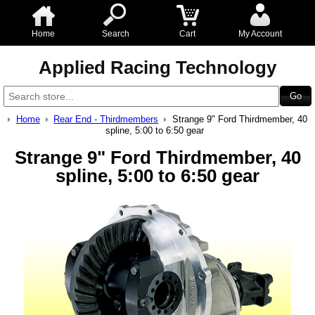
Home
Search
Cart
My Account
Applied Racing Technology
Home
Rear End - Thirdmembers
Strange 9" Ford Thirdmember, 40
spline, 5:00 to 6:50 gear
Strange 9" Ford Thirdmember, 40
spline, 5:00 to 6:50 gear