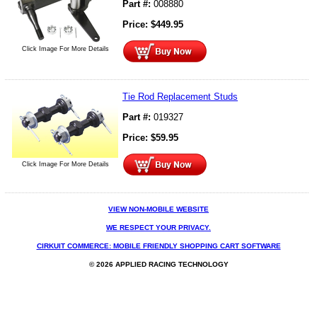
Part #:
008880
Price:
$
449.95
Click Image For More Details
Tie Rod Replacement Studs
Part #:
019327
Price:
$
59.95
Click Image For More Details
VIEW NON-MOBILE WEBSITE
WE RESPECT YOUR PRIVACY.
CIRKUIT COMMERCE: MOBILE FRIENDLY SHOPPING CART SOFTWARE
© 2026 APPLIED RACING TECHNOLOGY