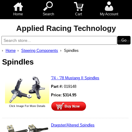
Home
Search
Cart
My Account
Applied Racing Technology
Home
Steering Components
Spindles
Spindles
'74 - '78 Mustang II Spindles
Part #:
019148
Price:
$
314.95
Click Image For More Details
Dragster/Altered Spindles