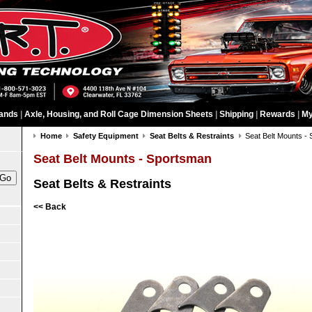
ands
|
Axle, Housing, and Roll Cage Dimension Sheets
|
Shipping
|
Rewards
|
My
Home
Safety Equipment
Seat Belts & Restraints
Seat Belt Mounts -
Seat Belt Mounts - Sportsman
Seat Belts & Restraints
<< Back