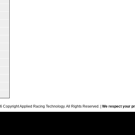
6 Copyright Applied Racing Technology. All Rights Reserved. |
We respect your pr