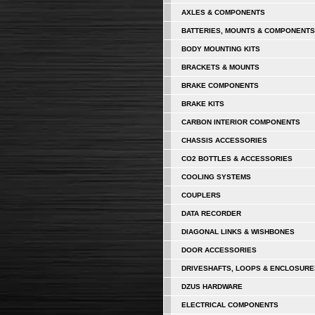
AXLES & COMPONENTS
BATTERIES, MOUNTS & COMPONENTS
BODY MOUNTING KITS
BRACKETS & MOUNTS
BRAKE COMPONENTS
BRAKE KITS
CARBON INTERIOR COMPONENTS
CHASSIS ACCESSORIES
CO2 BOTTLES & ACCESSORIES
COOLING SYSTEMS
COUPLERS
DATA RECORDER
DIAGONAL LINKS & WISHBONES
DOOR ACCESSORIES
DRIVESHAFTS, LOOPS & ENCLOSURE
DZUS HARDWARE
ELECTRICAL COMPONENTS