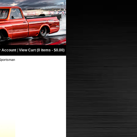
 Account
|
View Cart (0 items - $0.00)
 Sportsman