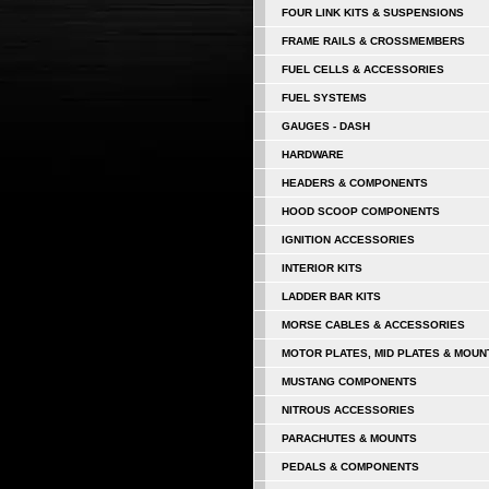
FOUR LINK KITS & SUSPENSIONS
FRAME RAILS & CROSSMEMBERS
FUEL CELLS & ACCESSORIES
FUEL SYSTEMS
GAUGES - DASH
HARDWARE
HEADERS & COMPONENTS
HOOD SCOOP COMPONENTS
IGNITION ACCESSORIES
INTERIOR KITS
LADDER BAR KITS
MORSE CABLES & ACCESSORIES
MOTOR PLATES, MID PLATES & MOUN
MUSTANG COMPONENTS
NITROUS ACCESSORIES
PARACHUTES & MOUNTS
PEDALS & COMPONENTS