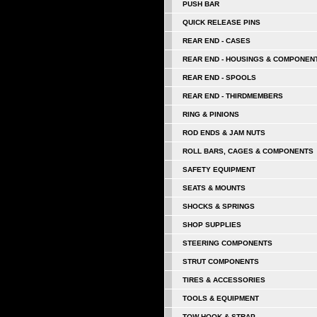
PUSH BAR
QUICK RELEASE PINS
REAR END - CASES
REAR END - HOUSINGS & COMPONEN
REAR END - SPOOLS
REAR END - THIRDMEMBERS
RING & PINIONS
ROD ENDS & JAM NUTS
ROLL BARS, CAGES & COMPONENTS
SAFETY EQUIPMENT
SEATS & MOUNTS
SHOCKS & SPRINGS
SHOP SUPPLIES
STEERING COMPONENTS
STRUT COMPONENTS
TIRES & ACCESSORIES
TOOLS & EQUIPMENT
TOW HOOK & STRAP