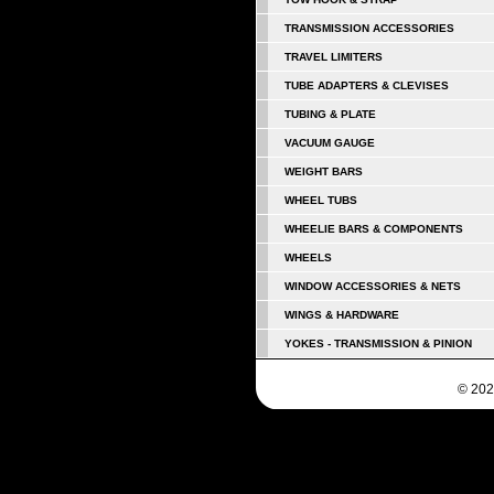
TRANSMISSION ACCESSORIES
TRAVEL LIMITERS
TUBE ADAPTERS & CLEVISES
TUBING & PLATE
VACUUM GAUGE
WEIGHT BARS
WHEEL TUBS
WHEELIE BARS & COMPONENTS
WHEELS
WINDOW ACCESSORIES & NETS
WINGS & HARDWARE
YOKES - TRANSMISSION & PINION
© 202