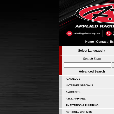
Home
|
Contact
|
Br
Select Language
▼
Search Store
Advanced Search
*CATALOGS
*INTERNET SPECIALS
A-ARM KITS
A.R.T. APPAREL
AN FITTINGS & PLUMBING
ANTI-ROLL BAR KITS