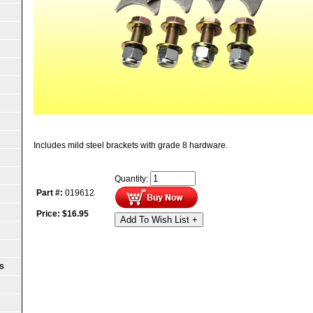
Includes mild steel brackets with grade 8 hardware.
Quantity:
Part #:
019612
Price:
$
16.95
Add To Wish List +
S