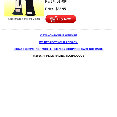
Part #:
017094
Price:
$
82.95
Click Image For More Details
VIEW NON-MOBILE WEBSITE
WE RESPECT YOUR PRIVACY.
CIRKUIT COMMERCE: MOBILE FRIENDLY SHOPPING CART SOFTWARE
© 2026 APPLIED RACING TECHNOLOGY