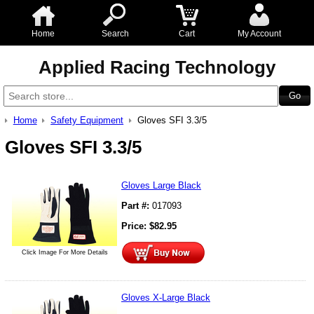
Home
Search
Cart
My Account
Applied Racing Technology
Home
Safety Equipment
Gloves SFI 3.3/5
Gloves SFI 3.3/5
Gloves Large Black
Part #:
017093
Price:
$
82.95
Click Image For More Details
Gloves X-Large Black