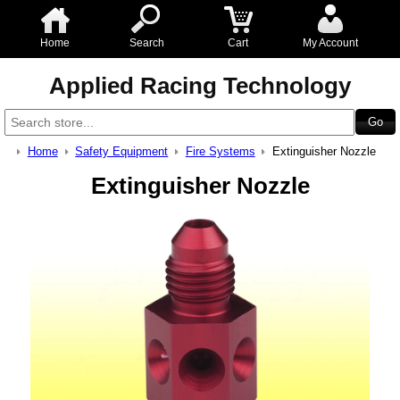
Home
Search
Cart
My Account
Applied Racing Technology
Home
Safety Equipment
Fire Systems
Extinguisher Nozzle
Extinguisher Nozzle