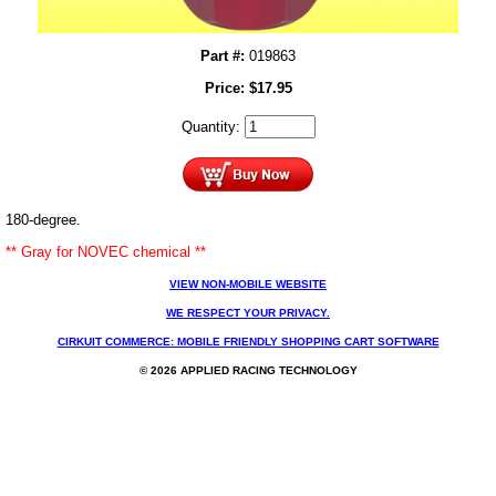
Part #:
019863
Price:
$
17.95
Quantity:
180-degree.
** Gray for NOVEC chemical **
VIEW NON-MOBILE WEBSITE
WE RESPECT YOUR PRIVACY.
CIRKUIT COMMERCE: MOBILE FRIENDLY SHOPPING CART SOFTWARE
© 2026 APPLIED RACING TECHNOLOGY