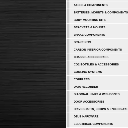
AXLES & COMPONENTS
BATTERIES, MOUNTS & COMPONENTS
BODY MOUNTING KITS
BRACKETS & MOUNTS
BRAKE COMPONENTS
BRAKE KITS
CARBON INTERIOR COMPONENTS
CHASSIS ACCESSORIES
CO2 BOTTLES & ACCESSORIES
COOLING SYSTEMS
COUPLERS
DATA RECORDER
DIAGONAL LINKS & WISHBONES
DOOR ACCESSORIES
DRIVESHAFTS, LOOPS & ENCLOSURE
DZUS HARDWARE
ELECTRICAL COMPONENTS