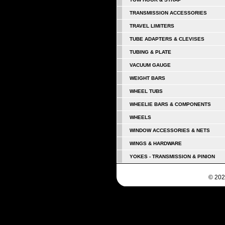
TRANSMISSION ACCESSORIES
TRAVEL LIMITERS
TUBE ADAPTERS & CLEVISES
TUBING & PLATE
VACUUM GAUGE
WEIGHT BARS
WHEEL TUBS
WHEELIE BARS & COMPONENTS
WHEELS
WINDOW ACCESSORIES & NETS
WINGS & HARDWARE
YOKES - TRANSMISSION & PINION
© 202