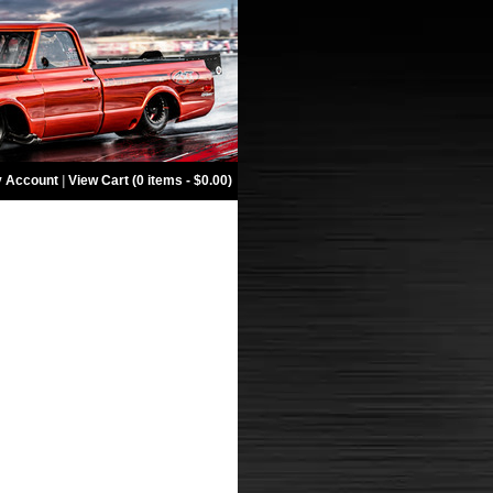
 Account
|
View Cart (0 items - $0.00)