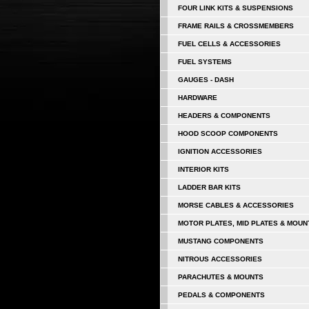
FOUR LINK KITS & SUSPENSIONS
FRAME RAILS & CROSSMEMBERS
FUEL CELLS & ACCESSORIES
FUEL SYSTEMS
GAUGES - DASH
HARDWARE
HEADERS & COMPONENTS
HOOD SCOOP COMPONENTS
IGNITION ACCESSORIES
INTERIOR KITS
LADDER BAR KITS
MORSE CABLES & ACCESSORIES
MOTOR PLATES, MID PLATES & MOUN
MUSTANG COMPONENTS
NITROUS ACCESSORIES
PARACHUTES & MOUNTS
PEDALS & COMPONENTS