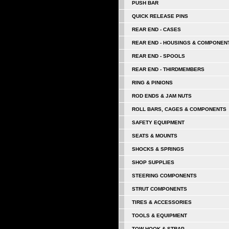
PUSH BAR
QUICK RELEASE PINS
REAR END - CASES
REAR END - HOUSINGS & COMPONEN
REAR END - SPOOLS
REAR END - THIRDMEMBERS
RING & PINIONS
ROD ENDS & JAM NUTS
ROLL BARS, CAGES & COMPONENTS
SAFETY EQUIPMENT
SEATS & MOUNTS
SHOCKS & SPRINGS
SHOP SUPPLIES
STEERING COMPONENTS
STRUT COMPONENTS
TIRES & ACCESSORIES
TOOLS & EQUIPMENT
TOW HOOK & STRAP