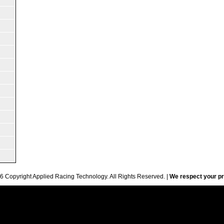
6 Copyright Applied Racing Technology. All Rights Reserved. |
We respect your pr