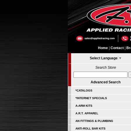
Home
|
Contact
|
Br
Select Language
▼
Search Store
Advanced Search
*CATALOGS
*INTERNET SPECIALS
A-ARM KITS
A.R.T. APPAREL
AN FITTINGS & PLUMBING
ANTI-ROLL BAR KITS