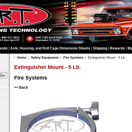
ands
|
Axle, Housing, and Roll Cage Dimension Sheets
|
Shipping
|
Rewards
|
My
Home
Safety Equipment
Fire Systems
Extinguisher Mount - 5 Lb.
Extinguisher Mount - 5 Lb.
Fire Systems
<< Back