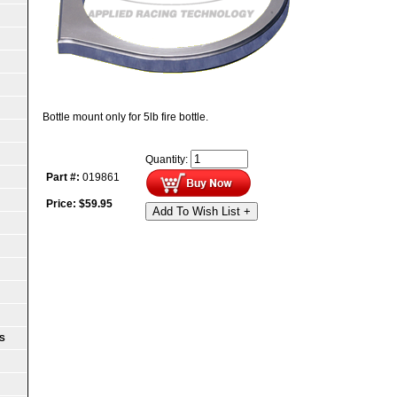
Bottle mount only for 5lb fire bottle.
Quantity:
Part #:
019861
Price:
$
59.95
Add To Wish List +
S