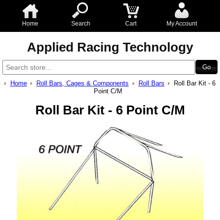
Home
Search
Cart
My Account
Applied Racing Technology
Home
Roll Bars, Cages & Components
Roll Bars
Roll Bar Kit - 6
Point C/M
Roll Bar Kit - 6 Point C/M