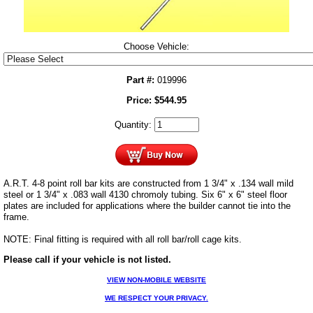
Choose Vehicle:
Part #:
019996
Price:
$
544.95
Quantity:
A.R.T. 4-8 point roll bar kits are constructed from 1 3/4" x .134 wall mild
steel or 1 3/4" x .083 wall 4130 chromoly tubing. Six 6" x 6" steel floor
plates are included for applications where the builder cannot tie into the
frame.
NOTE: Final fitting is required with all roll bar/roll cage kits.
Please call if your vehicle is not listed.
VIEW NON-MOBILE WEBSITE
WE RESPECT YOUR PRIVACY.