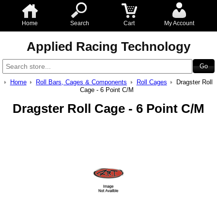
Home
Search
Cart
My Account
Applied Racing Technology
Home
Roll Bars, Cages & Components
Roll Cages
Dragster Roll
Cage - 6 Point C/M
Dragster Roll Cage - 6 Point C/M