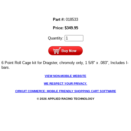
Part #:
018533
Price:
$
349.95
Quantity:
6 Point Roll Cage kit for Dragster, chromoly only, 1 5/8" x .083", Includes I-
bars.
VIEW NON-MOBILE WEBSITE
WE RESPECT YOUR PRIVACY.
CIRKUIT COMMERCE: MOBILE FRIENDLY SHOPPING CART SOFTWARE
© 2026 APPLIED RACING TECHNOLOGY