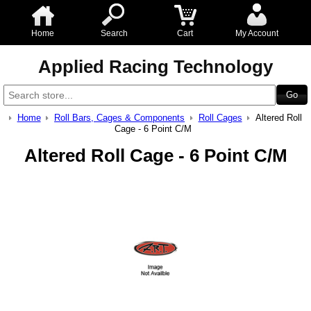
Home
Search
Cart
My Account
Applied Racing Technology
Home
Roll Bars, Cages & Components
Roll Cages
Altered Roll
Cage - 6 Point C/M
Altered Roll Cage - 6 Point C/M