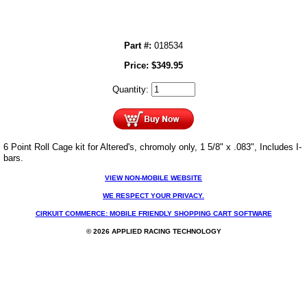
Part #:
018534
Price:
$
349.95
Quantity:
6 Point Roll Cage kit for Altered's, chromoly only, 1 5/8" x .083", Includes I-
bars.
VIEW NON-MOBILE WEBSITE
WE RESPECT YOUR PRIVACY.
CIRKUIT COMMERCE: MOBILE FRIENDLY SHOPPING CART SOFTWARE
© 2026 APPLIED RACING TECHNOLOGY