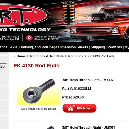
ands
|
Axle, Housing, and Roll Cage Dimension Sheets
|
Shipping
|
Rewards
|
My
Home
Rod Ends & Jam Nuts
Rod Ends
FK 4130 Rod Ends
FK 4130 Rod Ends
3/8" Hole/Thread - Left - JMXL6T
Part #:
016338LM
Price:
$
20.50
Click Image For More Details
3/8" Hole/Thread - Right - JMX6T