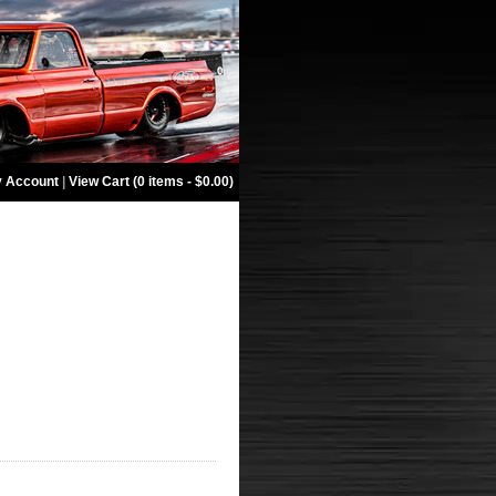
 Account
|
View Cart (0 items - $0.00)