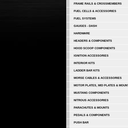
FRAME RAILS & CROSSMEMBERS
FUEL CELLS & ACCESSORIES
FUEL SYSTEMS
GAUGES - DASH
HARDWARE
HEADERS & COMPONENTS
HOOD SCOOP COMPONENTS
IGNITION ACCESSORIES
INTERIOR KITS
LADDER BAR KITS
MORSE CABLES & ACCESSORIES
MOTOR PLATES, MID PLATES & MOUN
MUSTANG COMPONENTS
NITROUS ACCESSORIES
PARACHUTES & MOUNTS
PEDALS & COMPONENTS
PUSH BAR