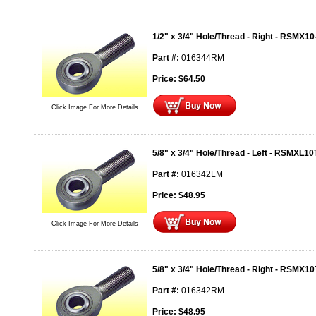
1/2" x 3/4" Hole/Thread - Right - RSMX10
Part #:
016344RM
Price:
$
64.50
Click Image For More Details
5/8" x 3/4" Hole/Thread - Left - RSMXL10
Part #:
016342LM
Price:
$
48.95
Click Image For More Details
5/8" x 3/4" Hole/Thread - Right - RSMX10
Part #:
016342RM
Price:
$
48.95