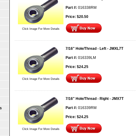
Part #:
016338RM
Price:
$
20.50
Click Image For More Details
7/16" Hole/Thread - Left - JMXL7T
Part #:
016339LM
Price:
$
24.25
Click Image For More Details
7/16" Hole/Thread - Right - JMX7T
Part #:
016339RM
S
Price:
$
24.25
Click Image For More Details