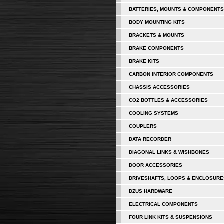
BATTERIES, MOUNTS & COMPONENTS
BODY MOUNTING KITS
BRACKETS & MOUNTS
BRAKE COMPONENTS
BRAKE KITS
CARBON INTERIOR COMPONENTS
CHASSIS ACCESSORIES
CO2 BOTTLES & ACCESSORIES
COOLING SYSTEMS
COUPLERS
DATA RECORDER
DIAGONAL LINKS & WISHBONES
DOOR ACCESSORIES
DRIVESHAFTS, LOOPS & ENCLOSURE
DZUS HARDWARE
ELECTRICAL COMPONENTS
FOUR LINK KITS & SUSPENSIONS