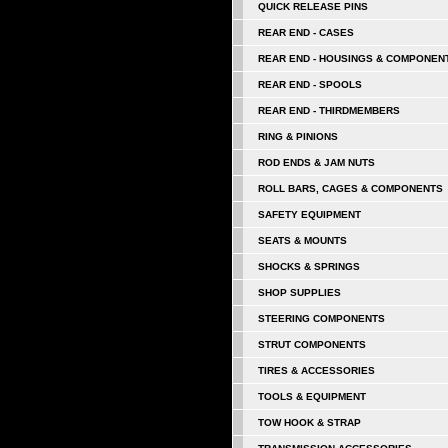
QUICK RELEASE PINS
REAR END - CASES
REAR END - HOUSINGS & COMPONEN
REAR END - SPOOLS
REAR END - THIRDMEMBERS
RING & PINIONS
ROD ENDS & JAM NUTS
ROLL BARS, CAGES & COMPONENTS
SAFETY EQUIPMENT
SEATS & MOUNTS
SHOCKS & SPRINGS
SHOP SUPPLIES
STEERING COMPONENTS
STRUT COMPONENTS
TIRES & ACCESSORIES
TOOLS & EQUIPMENT
TOW HOOK & STRAP