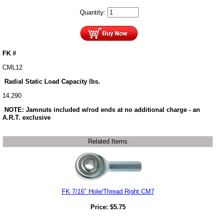
Quantity:
FK #
CML12
Radial Static Load Capacity lbs.
14,290
NOTE: Jamnuts included w/rod ends at no additional charge - an
A.R.T. exclusive
Related Items
FK 7/16" Hole/Thread Right CM7
Price:
$
5.75