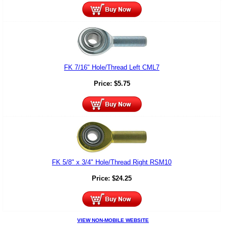
FK 7/16" Hole/Thread Left CML7
Price:
$
5.75
FK 5/8" x 3/4" Hole/Thread Right RSM10
Price:
$
24.25
VIEW NON-MOBILE WEBSITE