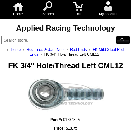
Home
Search
Cart
My Account
Applied Racing Technology
Home
Rod Ends & Jam Nuts
Rod Ends
FK Mild Steel Rod
Ends
FK 3/4" Hole/Thread Left CML12
FK 3/4" Hole/Thread Left CML12
Part #:
017343LM
Price:
$
13.75