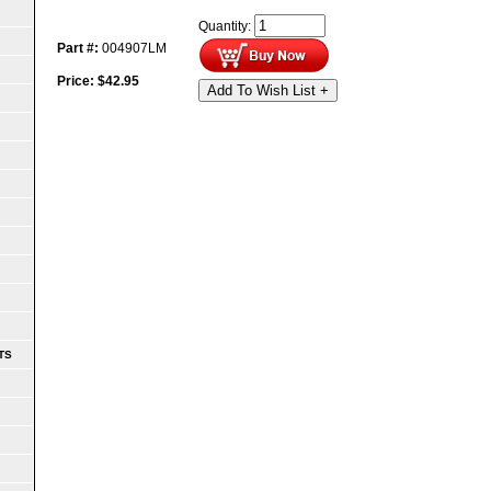
Quantity:
Part #:
004907LM
Price:
$
42.95
Add To Wish List +
TS