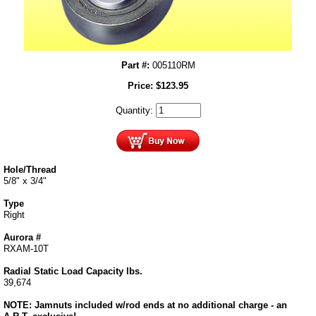
Part #:
005110RM
Price:
$
123.95
Quantity:
Hole/Thread
5/8" x 3/4"
Type
Right
Aurora #
RXAM-10T
Radial Static Load Capacity lbs.
39,674
NOTE: Jamnuts included w/rod ends at no additional charge - an