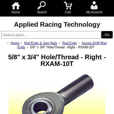
Home
Search
Cart
My Account
Applied Racing Technology
Home
Rod Ends & Jam Nuts
Rod Ends
Aurora 4130 Rod
Ends
5/8" x 3/4" Hole/Thread - Right - RXAM-10T
5/8" x 3/4" Hole/Thread - Right -
RXAM-10T