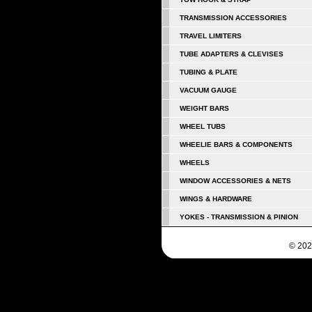
TRANSMISSION ACCESSORIES
TRAVEL LIMITERS
TUBE ADAPTERS & CLEVISES
TUBING & PLATE
VACUUM GAUGE
WEIGHT BARS
WHEEL TUBS
WHEELIE BARS & COMPONENTS
WHEELS
WINDOW ACCESSORIES & NETS
WINGS & HARDWARE
YOKES - TRANSMISSION & PINION
© 202