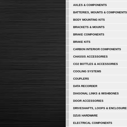
AXLES & COMPONENTS
BATTERIES, MOUNTS & COMPONENTS
BODY MOUNTING KITS
BRACKETS & MOUNTS
BRAKE COMPONENTS
BRAKE KITS
CARBON INTERIOR COMPONENTS
CHASSIS ACCESSORIES
CO2 BOTTLES & ACCESSORIES
COOLING SYSTEMS
COUPLERS
DATA RECORDER
DIAGONAL LINKS & WISHBONES
DOOR ACCESSORIES
DRIVESHAFTS, LOOPS & ENCLOSURE
DZUS HARDWARE
ELECTRICAL COMPONENTS