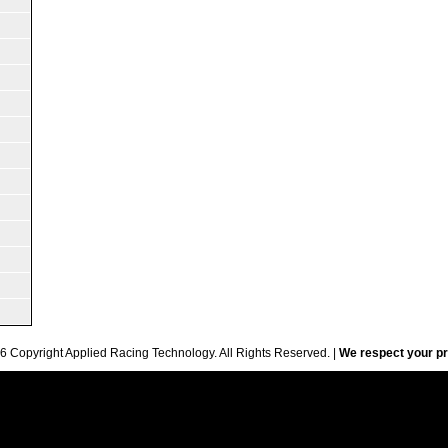
6 Copyright Applied Racing Technology. All Rights Reserved. |
We respect your pr