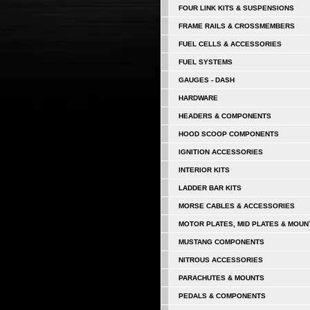
FOUR LINK KITS & SUSPENSIONS
FRAME RAILS & CROSSMEMBERS
FUEL CELLS & ACCESSORIES
FUEL SYSTEMS
GAUGES - DASH
HARDWARE
HEADERS & COMPONENTS
HOOD SCOOP COMPONENTS
IGNITION ACCESSORIES
INTERIOR KITS
LADDER BAR KITS
MORSE CABLES & ACCESSORIES
MOTOR PLATES, MID PLATES & MOUN
MUSTANG COMPONENTS
NITROUS ACCESSORIES
PARACHUTES & MOUNTS
PEDALS & COMPONENTS