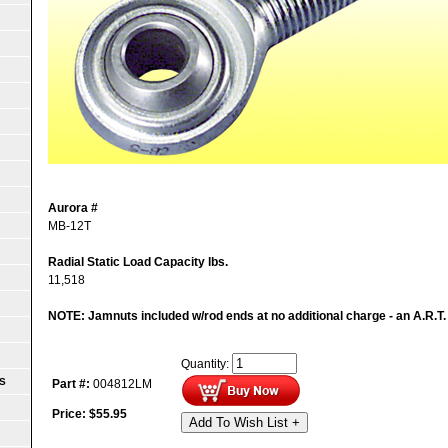
Aurora #
MB-12T
Radial Static Load Capacity lbs.
11,518
NOTE: Jamnuts included w/rod ends at no additional charge - an A.R.T.
Quantity:
S
Part #:
004812LM
Price:
$
55.95
Add To Wish List +