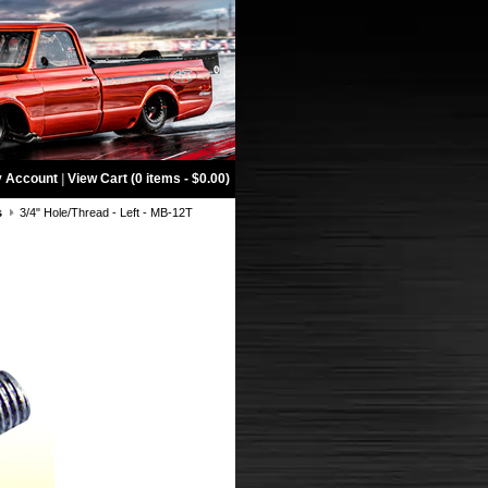
 Account
|
View Cart (0 items - $0.00)
s
3/4" Hole/Thread - Left - MB-12T