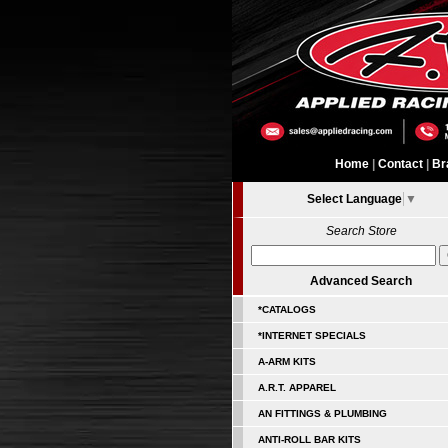
Home
|
Contact
|
Br
Select Language
▼
Search Store
Advanced Search
*CATALOGS
*INTERNET SPECIALS
A-ARM KITS
A.R.T. APPAREL
AN FITTINGS & PLUMBING
ANTI-ROLL BAR KITS