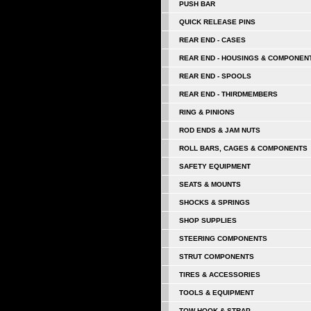
PUSH BAR
QUICK RELEASE PINS
REAR END - CASES
REAR END - HOUSINGS & COMPONEN
REAR END - SPOOLS
REAR END - THIRDMEMBERS
RING & PINIONS
ROD ENDS & JAM NUTS
ROLL BARS, CAGES & COMPONENTS
SAFETY EQUIPMENT
SEATS & MOUNTS
SHOCKS & SPRINGS
SHOP SUPPLIES
STEERING COMPONENTS
STRUT COMPONENTS
TIRES & ACCESSORIES
TOOLS & EQUIPMENT
TOW HOOK & STRAP