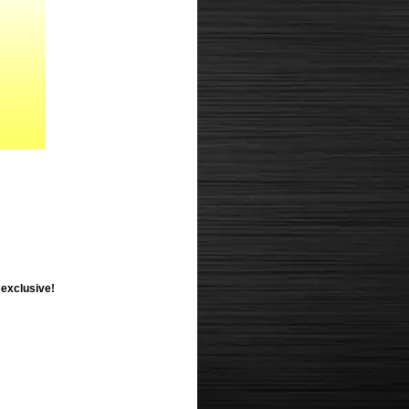
 exclusive!