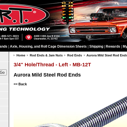
ands
|
Axle, Housing, and Roll Cage Dimension Sheets
|
Shipping
|
Rewards
|
My
Home
Rod Ends & Jam Nuts
Rod Ends
Aurora Mild Steel Rod End
3/4" Hole/Thread - Left - MB-12T
Aurora Mild Steel Rod Ends
<< Back