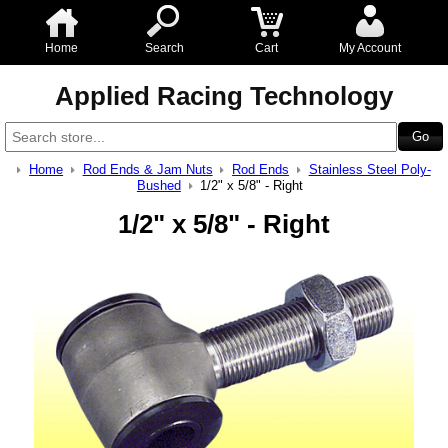
Home
Search
Cart
My Account
Applied Racing Technology
Home
Rod Ends & Jam Nuts
Rod Ends
Stainless Steel Poly-
Bushed
1/2" x 5/8" - Right
1/2" x 5/8" - Right