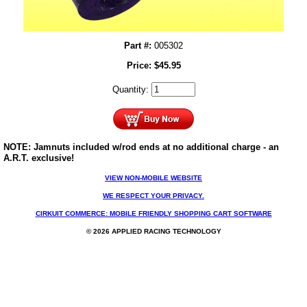
Part #:
005302
Price:
$
45.95
Quantity:
NOTE: Jamnuts included w/rod ends at no additional charge - an
A.R.T. exclusive!
VIEW NON-MOBILE WEBSITE
WE RESPECT YOUR PRIVACY.
CIRKUIT COMMERCE: MOBILE FRIENDLY SHOPPING CART SOFTWARE
© 2026 APPLIED RACING TECHNOLOGY