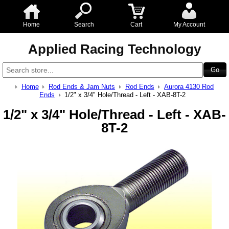
Home
Search
Cart
My Account
Applied Racing Technology
Home
Rod Ends & Jam Nuts
Rod Ends
Aurora 4130 Rod
Ends
1/2" x 3/4" Hole/Thread - Left - XAB-8T-2
1/2" x 3/4" Hole/Thread - Left - XAB-
8T-2