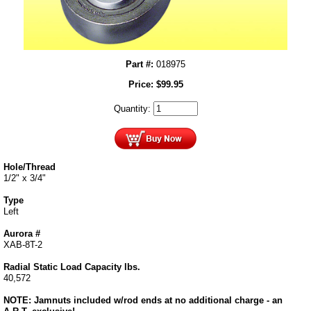
Part #:
018975
Price:
$
99.95
Quantity:
Hole/Thread
1/2" x 3/4"
Type
Left
Aurora #
XAB-8T-2
Radial Static Load Capacity lbs.
40,572
NOTE: Jamnuts included w/rod ends at no additional charge - an