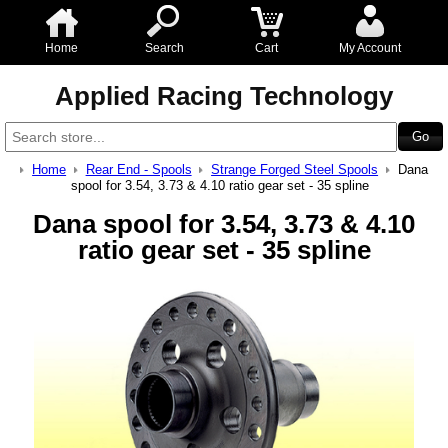
Home
Search
Cart
My Account
Applied Racing Technology
Home
Rear End - Spools
Strange Forged Steel Spools
Dana
spool for 3.54, 3.73 & 4.10 ratio gear set - 35 spline
Dana spool for 3.54, 3.73 & 4.10
ratio gear set - 35 spline