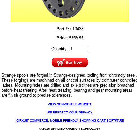
Part #:
010438
Price:
$
359.95
Quantity:
Strange spools are forged in Strange-designed tooling from chromoly steel.
These forgings are machined on all critical surfaces by computer controlled
lathes. Mounting holes are drilled and axle splines are precision broached
before heat treating. After heat treating, bearing and gear mounting areas
are finish ground to precise tolerances.
VIEW NON-MOBILE WEBSITE
WE RESPECT YOUR PRIVACY.
CIRKUIT COMMERCE: MOBILE FRIENDLY SHOPPING CART SOFTWARE
© 2026 APPLIED RACING TECHNOLOGY