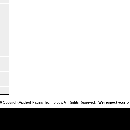
6 Copyright Applied Racing Technology. All Rights Reserved. |
We respect your pr