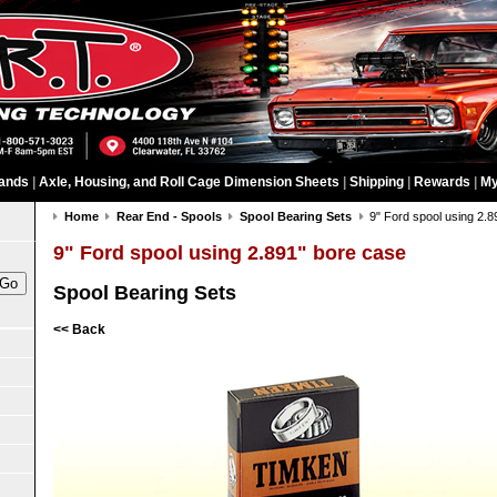
ands
|
Axle, Housing, and Roll Cage Dimension Sheets
|
Shipping
|
Rewards
|
My
Home
Rear End - Spools
Spool Bearing Sets
9" Ford spool using 2.
9" Ford spool using 2.891" bore case
Spool Bearing Sets
<< Back