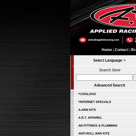
Home
|
Contact
|
Br
Select Language
▼
Search Store
Advanced Search
*CATALOGS
*INTERNET SPECIALS
A-ARM KITS
A.R.T. APPAREL
AN FITTINGS & PLUMBING
ANTI-ROLL BAR KITS