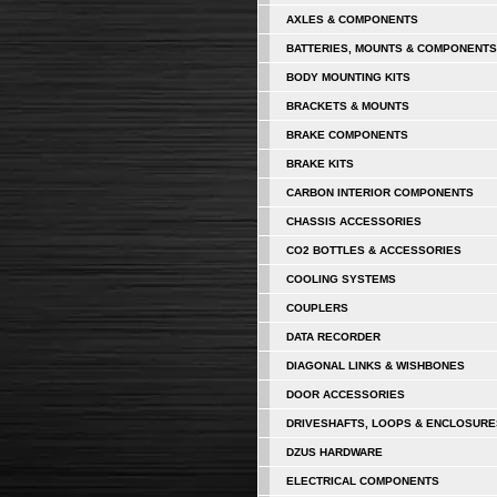
AXLES & COMPONENTS
BATTERIES, MOUNTS & COMPONENTS
BODY MOUNTING KITS
BRACKETS & MOUNTS
BRAKE COMPONENTS
BRAKE KITS
CARBON INTERIOR COMPONENTS
CHASSIS ACCESSORIES
CO2 BOTTLES & ACCESSORIES
COOLING SYSTEMS
COUPLERS
DATA RECORDER
DIAGONAL LINKS & WISHBONES
DOOR ACCESSORIES
DRIVESHAFTS, LOOPS & ENCLOSURE
DZUS HARDWARE
ELECTRICAL COMPONENTS