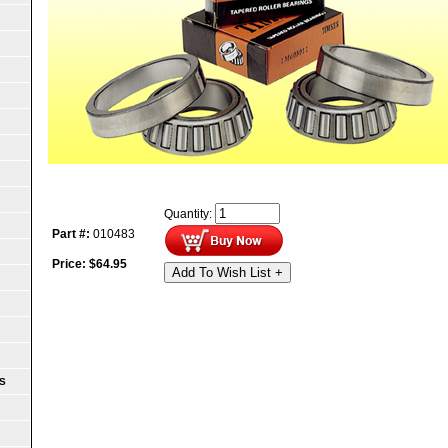
Quantity:
Part #:
010483
Price:
$
64.95
Add To Wish List +
S