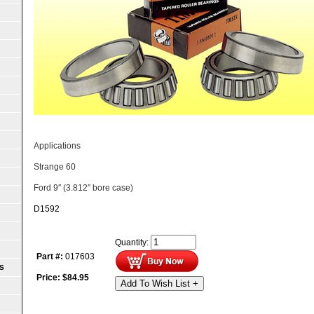
Applications
Strange 60
Ford 9″ (3.812″ bore case)
D1592
Quantity:
Part #:
017603
S
Price:
$
84.95
Add To Wish List +