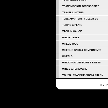
TRANSMISSION ACCESSORIES
TRAVEL LIMITERS
TUBE ADAPTERS & CLEVISES
TUBING & PLATE
VACUUM GAUGE
WEIGHT BARS
WHEEL TUBS
WHEELIE BARS & COMPONENTS
WHEELS
WINDOW ACCESSORIES & NETS
WINGS & HARDWARE
YOKES - TRANSMISSION & PINION
© 202