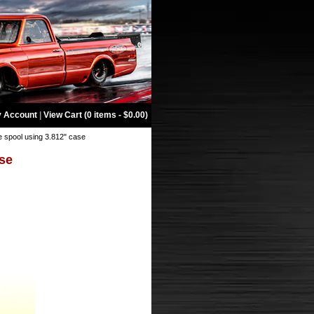
 Account
|
View Cart (0 items - $0.00)
e spool using 3.812" case
ase