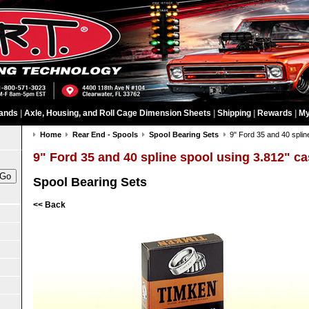
ands
|
Axle, Housing, and Roll Cage Dimension Sheets
|
Shipping
|
Rewards
|
My
Home
Rear End - Spools
Spool Bearing Sets
9" Ford 35 and 40 splin
9" Ford 35 and 40 spline spool using 3.812" c
Spool Bearing Sets
<< Back