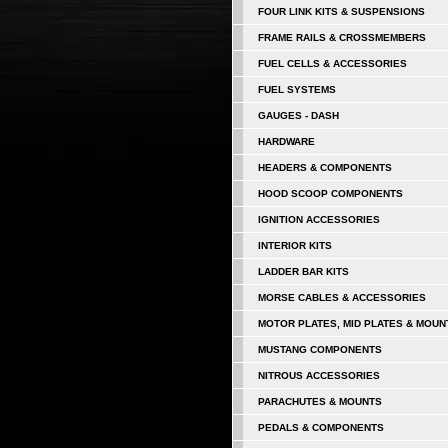
FOUR LINK KITS & SUSPENSIONS
FRAME RAILS & CROSSMEMBERS
FUEL CELLS & ACCESSORIES
FUEL SYSTEMS
GAUGES - DASH
HARDWARE
HEADERS & COMPONENTS
HOOD SCOOP COMPONENTS
IGNITION ACCESSORIES
INTERIOR KITS
LADDER BAR KITS
MORSE CABLES & ACCESSORIES
MOTOR PLATES, MID PLATES & MOUN
MUSTANG COMPONENTS
NITROUS ACCESSORIES
PARACHUTES & MOUNTS
PEDALS & COMPONENTS