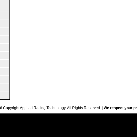
6 Copyright Applied Racing Technology. All Rights Reserved. |
We respect your pr