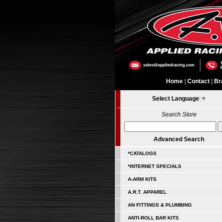
Home
|
Contact
|
Br
Select Language
▼
Search Store
Advanced Search
*CATALOGS
*INTERNET SPECIALS
A-ARM KITS
A.R.T. APPAREL
AN FITTINGS & PLUMBING
ANTI-ROLL BAR KITS