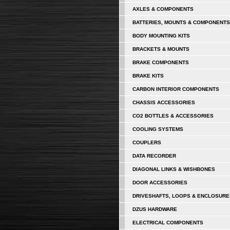
AXLES & COMPONENTS
BATTERIES, MOUNTS & COMPONENTS
BODY MOUNTING KITS
BRACKETS & MOUNTS
BRAKE COMPONENTS
BRAKE KITS
CARBON INTERIOR COMPONENTS
CHASSIS ACCESSORIES
CO2 BOTTLES & ACCESSORIES
COOLING SYSTEMS
COUPLERS
DATA RECORDER
DIAGONAL LINKS & WISHBONES
DOOR ACCESSORIES
DRIVESHAFTS, LOOPS & ENCLOSURE
DZUS HARDWARE
ELECTRICAL COMPONENTS