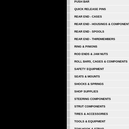
PUSH BAR
QUICK RELEASE PINS
REAR END - CASES
REAR END - HOUSINGS & COMPONEN
REAR END - SPOOLS
REAR END - THIRDMEMBERS
RING & PINIONS
ROD ENDS & JAM NUTS
ROLL BARS, CAGES & COMPONENTS
SAFETY EQUIPMENT
SEATS & MOUNTS
SHOCKS & SPRINGS
SHOP SUPPLIES
STEERING COMPONENTS
STRUT COMPONENTS
TIRES & ACCESSORIES
TOOLS & EQUIPMENT
TOW HOOK & STRAP