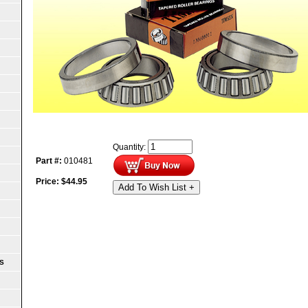
Quantity:
Part #:
010481
Price:
$
44.95
Add To Wish List +
S