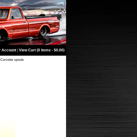
 Account
|
View Cart (0 items - $0.00)
 Corvette spools