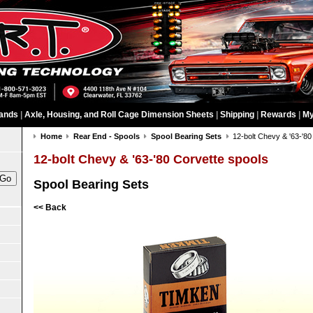
ands
|
Axle, Housing, and Roll Cage Dimension Sheets
|
Shipping
|
Rewards
|
My
Home
Rear End - Spools
Spool Bearing Sets
12-bolt Chevy & '63-'80
12-bolt Chevy & '63-'80 Corvette spools
Spool Bearing Sets
<< Back