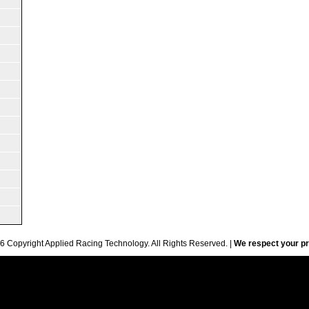
6 Copyright Applied Racing Technology. All Rights Reserved. |
We respect your pr