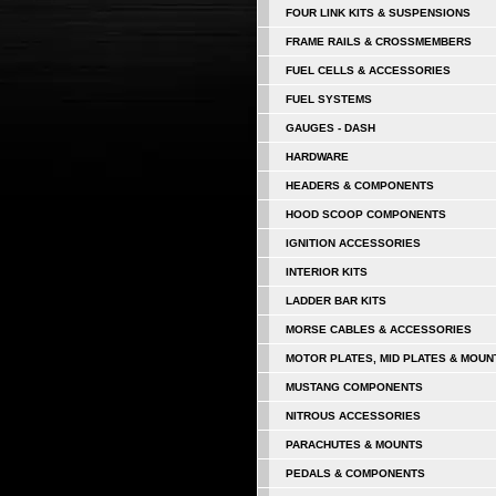
FOUR LINK KITS & SUSPENSIONS
FRAME RAILS & CROSSMEMBERS
FUEL CELLS & ACCESSORIES
FUEL SYSTEMS
GAUGES - DASH
HARDWARE
HEADERS & COMPONENTS
HOOD SCOOP COMPONENTS
IGNITION ACCESSORIES
INTERIOR KITS
LADDER BAR KITS
MORSE CABLES & ACCESSORIES
MOTOR PLATES, MID PLATES & MOUN
MUSTANG COMPONENTS
NITROUS ACCESSORIES
PARACHUTES & MOUNTS
PEDALS & COMPONENTS