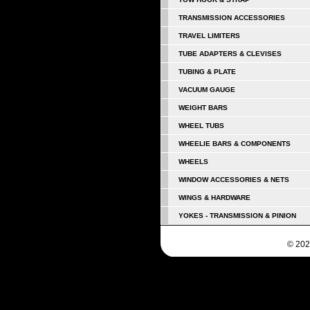
TRANSMISSION ACCESSORIES
TRAVEL LIMITERS
TUBE ADAPTERS & CLEVISES
TUBING & PLATE
VACUUM GAUGE
WEIGHT BARS
WHEEL TUBS
WHEELIE BARS & COMPONENTS
WHEELS
WINDOW ACCESSORIES & NETS
WINGS & HARDWARE
YOKES - TRANSMISSION & PINION
© 202