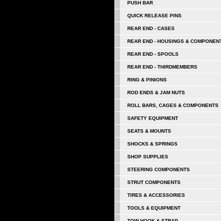
PUSH BAR
QUICK RELEASE PINS
REAR END - CASES
REAR END - HOUSINGS & COMPONEN
REAR END - SPOOLS
REAR END - THIRDMEMBERS
RING & PINIONS
ROD ENDS & JAM NUTS
ROLL BARS, CAGES & COMPONENTS
SAFETY EQUIPMENT
SEATS & MOUNTS
SHOCKS & SPRINGS
SHOP SUPPLIES
STEERING COMPONENTS
STRUT COMPONENTS
TIRES & ACCESSORIES
TOOLS & EQUIPMENT
TOW HOOK & STRAP