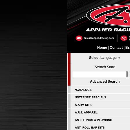
Home
|
Contact
|
Br
Select Language
▼
Search Store
Advanced Search
*CATALOGS
*INTERNET SPECIALS
A-ARM KITS
A.R.T. APPAREL
AN FITTINGS & PLUMBING
ANTI-ROLL BAR KITS