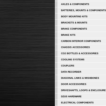
AXLES & COMPONENTS
BATTERIES, MOUNTS & COMPONENTS
BODY MOUNTING KITS
BRACKETS & MOUNTS
BRAKE COMPONENTS
BRAKE KITS
CARBON INTERIOR COMPONENTS
CHASSIS ACCESSORIES
CO2 BOTTLES & ACCESSORIES
COOLING SYSTEMS
COUPLERS
DATA RECORDER
DIAGONAL LINKS & WISHBONES
DOOR ACCESSORIES
DRIVESHAFTS, LOOPS & ENCLOSURE
DZUS HARDWARE
ELECTRICAL COMPONENTS