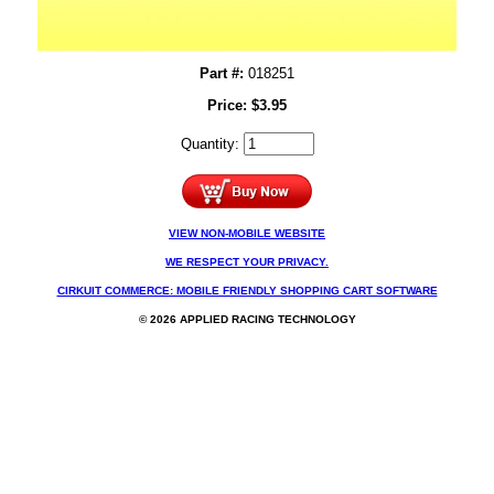
Part #:
018251
Price:
$
3.95
Quantity:
VIEW NON-MOBILE WEBSITE
WE RESPECT YOUR PRIVACY.
CIRKUIT COMMERCE: MOBILE FRIENDLY SHOPPING CART SOFTWARE
© 2026 APPLIED RACING TECHNOLOGY