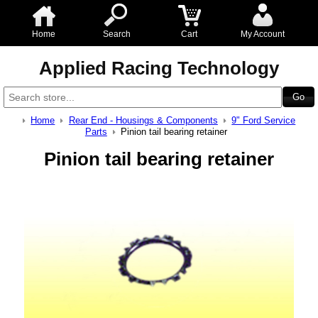
Home
Search
Cart
My Account
Applied Racing Technology
Home
Rear End - Housings & Components
9" Ford Service
Parts
Pinion tail bearing retainer
Pinion tail bearing retainer