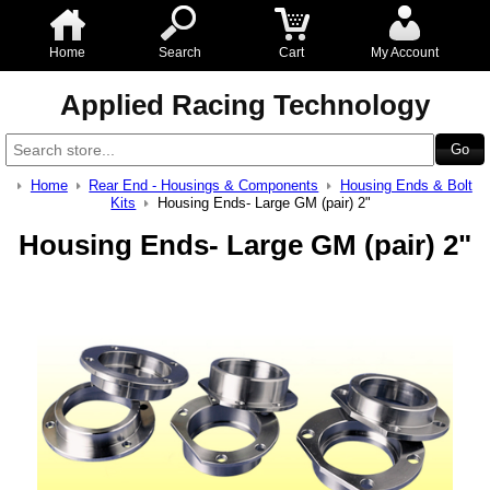
Home
Search
Cart
My Account
Applied Racing Technology
Home
Rear End - Housings & Components
Housing Ends & Bolt
Kits
Housing Ends- Large GM (pair) 2"
Housing Ends- Large GM (pair) 2"