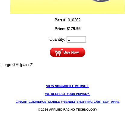
Part #:
010262
Price:
$
179.95
Quantity:
Large GM (pair) 2"
VIEW NON-MOBILE WEBSITE
WE RESPECT YOUR PRIVACY.
CIRKUIT COMMERCE: MOBILE FRIENDLY SHOPPING CART SOFTWARE
© 2026 APPLIED RACING TECHNOLOGY