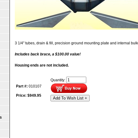
3 1/4" tubes, drain & fill, precision ground mounting plate and internal bu
Includes back brace, a $100.00 value!
Housing ends are not included.
Quantity:
Part #:
010107
Price:
$
949.95
Add To Wish List +
S