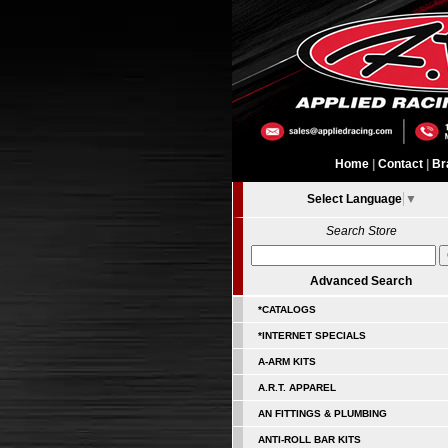
Home
|
Contact
|
Br
Select Language
▼
Search Store
Advanced Search
*CATALOGS
*INTERNET SPECIALS
A-ARM KITS
A.R.T. APPAREL
AN FITTINGS & PLUMBING
ANTI-ROLL BAR KITS