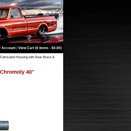
 Account
|
View Cart (0 items - $0.00)
Fabricated Housing with Rear Brace &
 Chromoly 40"