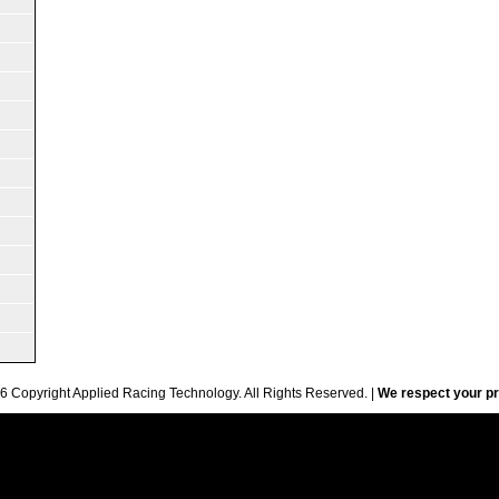
6 Copyright Applied Racing Technology. All Rights Reserved. |
We respect your pr