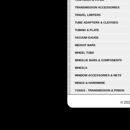
TRANSMISSION ACCESSORIES
TRAVEL LIMITERS
TUBE ADAPTERS & CLEVISES
TUBING & PLATE
VACUUM GAUGE
WEIGHT BARS
WHEEL TUBS
WHEELIE BARS & COMPONENTS
WHEELS
WINDOW ACCESSORIES & NETS
WINGS & HARDWARE
YOKES - TRANSMISSION & PINION
© 202