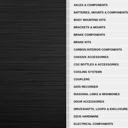
AXLES & COMPONENTS
BATTERIES, MOUNTS & COMPONENTS
BODY MOUNTING KITS
BRACKETS & MOUNTS
BRAKE COMPONENTS
BRAKE KITS
CARBON INTERIOR COMPONENTS
CHASSIS ACCESSORIES
CO2 BOTTLES & ACCESSORIES
COOLING SYSTEMS
COUPLERS
DATA RECORDER
DIAGONAL LINKS & WISHBONES
DOOR ACCESSORIES
DRIVESHAFTS, LOOPS & ENCLOSURE
DZUS HARDWARE
ELECTRICAL COMPONENTS