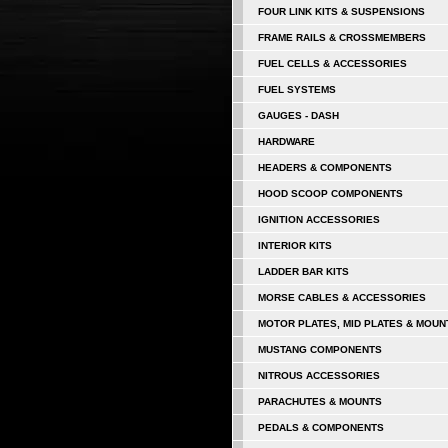
FOUR LINK KITS & SUSPENSIONS
FRAME RAILS & CROSSMEMBERS
FUEL CELLS & ACCESSORIES
FUEL SYSTEMS
GAUGES - DASH
HARDWARE
HEADERS & COMPONENTS
HOOD SCOOP COMPONENTS
IGNITION ACCESSORIES
INTERIOR KITS
LADDER BAR KITS
MORSE CABLES & ACCESSORIES
MOTOR PLATES, MID PLATES & MOUN
MUSTANG COMPONENTS
NITROUS ACCESSORIES
PARACHUTES & MOUNTS
PEDALS & COMPONENTS