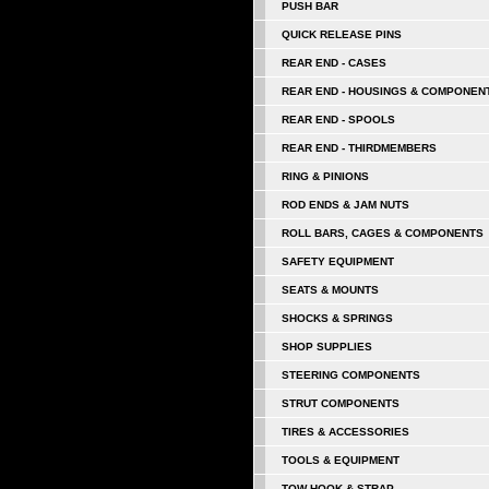
PUSH BAR
QUICK RELEASE PINS
REAR END - CASES
REAR END - HOUSINGS & COMPONEN
REAR END - SPOOLS
REAR END - THIRDMEMBERS
RING & PINIONS
ROD ENDS & JAM NUTS
ROLL BARS, CAGES & COMPONENTS
SAFETY EQUIPMENT
SEATS & MOUNTS
SHOCKS & SPRINGS
SHOP SUPPLIES
STEERING COMPONENTS
STRUT COMPONENTS
TIRES & ACCESSORIES
TOOLS & EQUIPMENT
TOW HOOK & STRAP