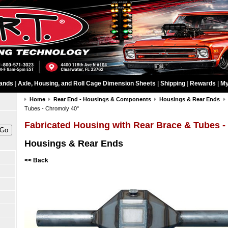
ands
|
Axle, Housing, and Roll Cage Dimension Sheets
|
Shipping
|
Rewards
|
My
Home
Rear End - Housings & Components
Housings & Rear Ends
Tubes - Chromoly 40"
Fabricated Housing with Rear Brace & Tubes -
Housings & Rear Ends
<< Back