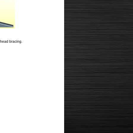
lkhead bracing.