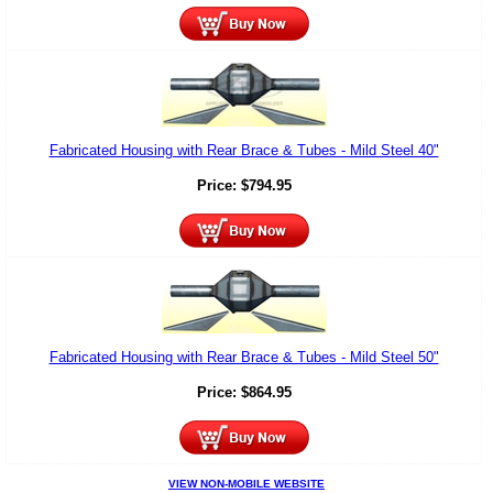
Fabricated Housing with Rear Brace & Tubes - Mild Steel 40"
Price:
$
794.95
Fabricated Housing with Rear Brace & Tubes - Mild Steel 50"
Price:
$
864.95
VIEW NON-MOBILE WEBSITE