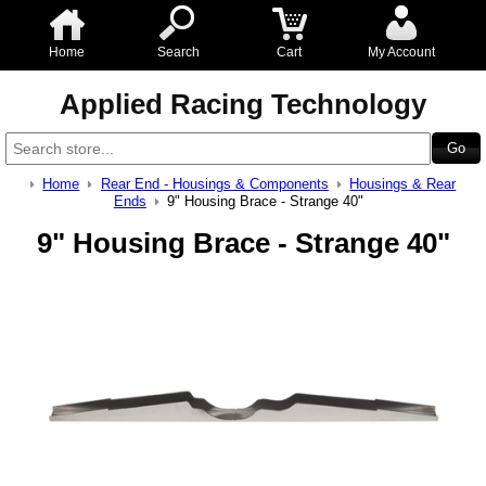
Home
Search
Cart
My Account
Applied Racing Technology
Home
Rear End - Housings & Components
Housings & Rear
Ends
9" Housing Brace - Strange 40"
9" Housing Brace - Strange 40"