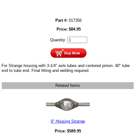
Part #:
017356
Price:
$
84.95
Quantity:
For Strange housing with 3-1/4" axle tubes and centered pinion. 40" tube
end to tube end. Final fitting and welding required.
Related Items
9" Housing Strange
Price:
$
589.95