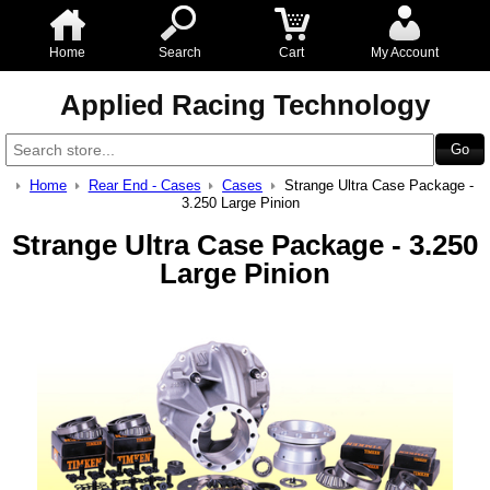
Home
Search
Cart
My Account
Applied Racing Technology
Home
Rear End - Cases
Cases
Strange Ultra Case Package -
3.250 Large Pinion
Strange Ultra Case Package - 3.250
Large Pinion