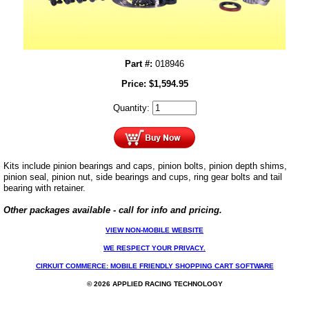
Part #:
018946
Price:
$
1,594.95
Quantity:
Kits include pinion bearings and caps, pinion bolts, pinion depth shims,
pinion seal, pinion nut, side bearings and cups, ring gear bolts and tail
bearing with retainer.
Other packages available - call for info and pricing.
VIEW NON-MOBILE WEBSITE
WE RESPECT YOUR PRIVACY.
CIRKUIT COMMERCE: MOBILE FRIENDLY SHOPPING CART SOFTWARE
© 2026 APPLIED RACING TECHNOLOGY