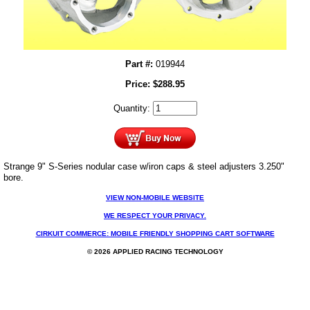
Part #:
019944
Price:
$
288.95
Quantity:
Strange 9" S-Series nodular case w/iron caps & steel adjusters 3.250"
bore.
VIEW NON-MOBILE WEBSITE
WE RESPECT YOUR PRIVACY.
CIRKUIT COMMERCE: MOBILE FRIENDLY SHOPPING CART SOFTWARE
© 2026 APPLIED RACING TECHNOLOGY