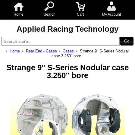
Home
Search
Cart
My Account
Applied Racing Technology
Home
Rear End - Cases
Cases
Strange 9" S-Series Nodular
case 3.250" bore
Strange 9" S-Series Nodular case
3.250" bore