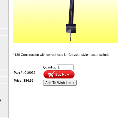
4130 Construction with correct ratio for Chrysler style master cylinder
Quantity:
Part #:
019036
Price:
$
84.95
Add To Wish List +
S