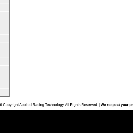
6 Copyright Applied Racing Technology. All Rights Reserved. |
We respect your pr