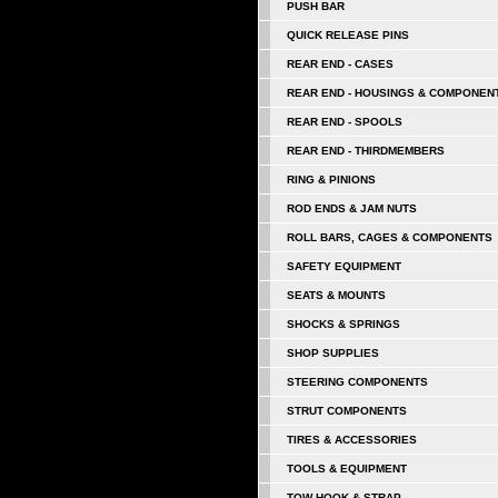
PUSH BAR
QUICK RELEASE PINS
REAR END - CASES
REAR END - HOUSINGS & COMPONEN
REAR END - SPOOLS
REAR END - THIRDMEMBERS
RING & PINIONS
ROD ENDS & JAM NUTS
ROLL BARS, CAGES & COMPONENTS
SAFETY EQUIPMENT
SEATS & MOUNTS
SHOCKS & SPRINGS
SHOP SUPPLIES
STEERING COMPONENTS
STRUT COMPONENTS
TIRES & ACCESSORIES
TOOLS & EQUIPMENT
TOW HOOK & STRAP