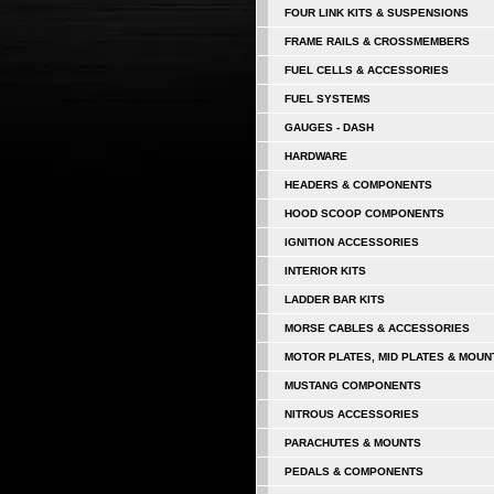
FOUR LINK KITS & SUSPENSIONS
FRAME RAILS & CROSSMEMBERS
FUEL CELLS & ACCESSORIES
FUEL SYSTEMS
GAUGES - DASH
HARDWARE
HEADERS & COMPONENTS
HOOD SCOOP COMPONENTS
IGNITION ACCESSORIES
INTERIOR KITS
LADDER BAR KITS
MORSE CABLES & ACCESSORIES
MOTOR PLATES, MID PLATES & MOUN
MUSTANG COMPONENTS
NITROUS ACCESSORIES
PARACHUTES & MOUNTS
PEDALS & COMPONENTS