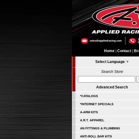
Home
|
Contact
|
Br
Select Language
▼
Search Store
Advanced Search
*CATALOGS
*INTERNET SPECIALS
A-ARM KITS
A.R.T. APPAREL
AN FITTINGS & PLUMBING
ANTI-ROLL BAR KITS