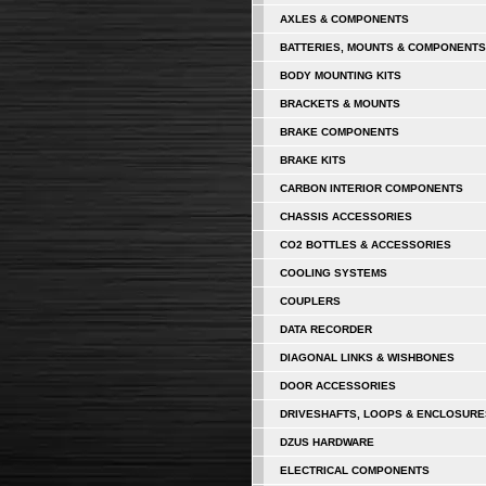
AXLES & COMPONENTS
BATTERIES, MOUNTS & COMPONENTS
BODY MOUNTING KITS
BRACKETS & MOUNTS
BRAKE COMPONENTS
BRAKE KITS
CARBON INTERIOR COMPONENTS
CHASSIS ACCESSORIES
CO2 BOTTLES & ACCESSORIES
COOLING SYSTEMS
COUPLERS
DATA RECORDER
DIAGONAL LINKS & WISHBONES
DOOR ACCESSORIES
DRIVESHAFTS, LOOPS & ENCLOSURE
DZUS HARDWARE
ELECTRICAL COMPONENTS