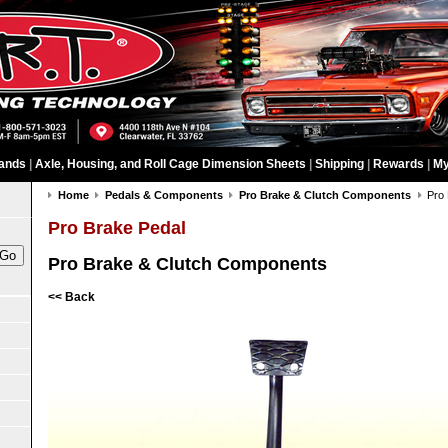
ands
|
Axle, Housing, and Roll Cage Dimension Sheets
|
Shipping
|
Rewards
|
My
Home
Pedals & Components
Pro Brake & Clutch Components
Pro
Pro Brake Pedal
Pro Brake & Clutch Components
<< Back