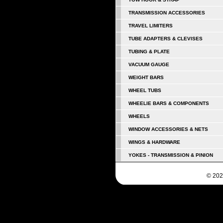
TRANSMISSION ACCESSORIES
TRAVEL LIMITERS
TUBE ADAPTERS & CLEVISES
TUBING & PLATE
VACUUM GAUGE
WEIGHT BARS
WHEEL TUBS
WHEELIE BARS & COMPONENTS
WHEELS
WINDOW ACCESSORIES & NETS
WINGS & HARDWARE
YOKES - TRANSMISSION & PINION
© 202