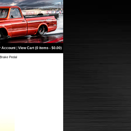
 Account
|
View Cart (0 items - $0.00)
 Brake Pedal