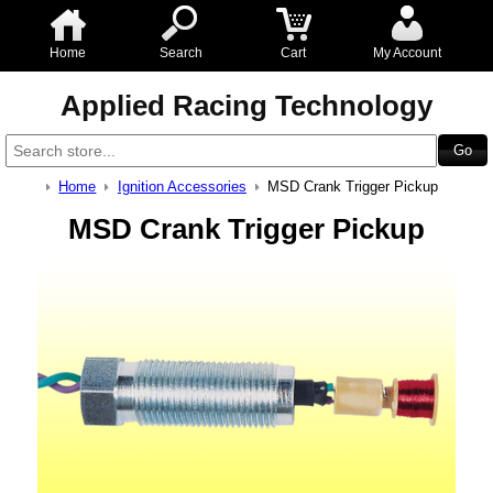
Home
Search
Cart
My Account
Applied Racing Technology
Home
Ignition Accessories
MSD Crank Trigger Pickup
MSD Crank Trigger Pickup