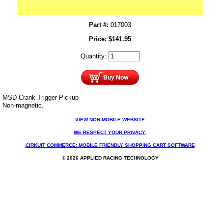
Part #:
017003
Price:
$
141.95
Quantity:
MSD Crank Trigger Pickup
Non-magnetic.
VIEW NON-MOBILE WEBSITE
WE RESPECT YOUR PRIVACY.
CIRKUIT COMMERCE: MOBILE FRIENDLY SHOPPING CART SOFTWARE
© 2026 APPLIED RACING TECHNOLOGY