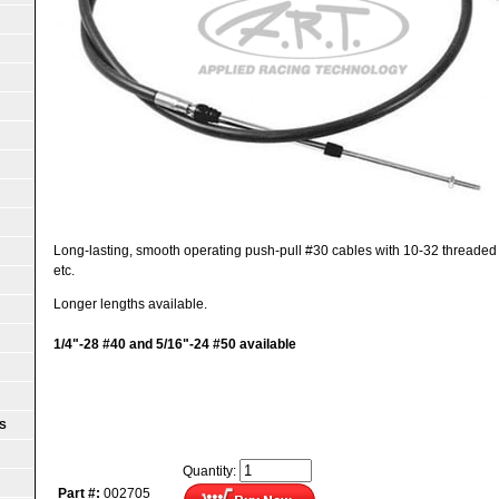
Long-lasting, smooth operating push-pull #30 cables with 10-32 threaded end
etc.
Longer lengths available.
1/4"-28 #40 and 5/16"-24 #50 available
S
Quantity:
Part #:
002705