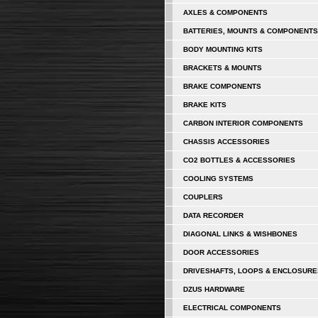
AXLES & COMPONENTS
BATTERIES, MOUNTS & COMPONENTS
BODY MOUNTING KITS
BRACKETS & MOUNTS
BRAKE COMPONENTS
BRAKE KITS
CARBON INTERIOR COMPONENTS
CHASSIS ACCESSORIES
CO2 BOTTLES & ACCESSORIES
COOLING SYSTEMS
COUPLERS
DATA RECORDER
DIAGONAL LINKS & WISHBONES
DOOR ACCESSORIES
DRIVESHAFTS, LOOPS & ENCLOSURE
DZUS HARDWARE
ELECTRICAL COMPONENTS