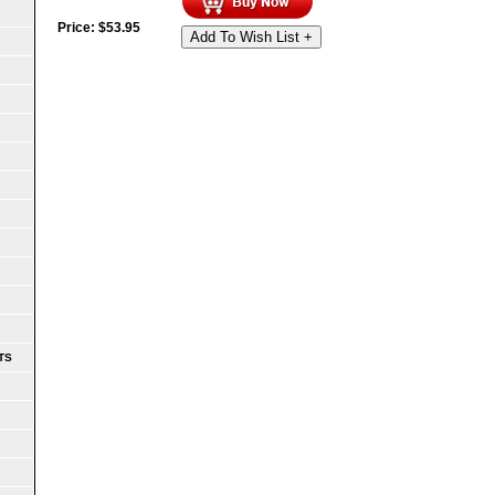
Price:
$
53.95
Add To Wish List +
TS