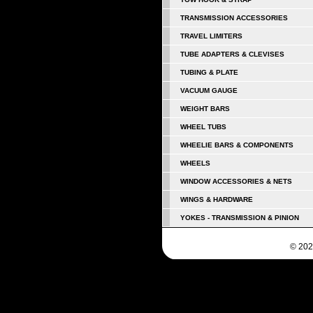
TRANSMISSION ACCESSORIES
TRAVEL LIMITERS
TUBE ADAPTERS & CLEVISES
TUBING & PLATE
VACUUM GAUGE
WEIGHT BARS
WHEEL TUBS
WHEELIE BARS & COMPONENTS
WHEELS
WINDOW ACCESSORIES & NETS
WINGS & HARDWARE
YOKES - TRANSMISSION & PINION
© 202