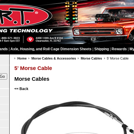
ands
|
Axle, Housing, and Roll Cage Dimension Sheets
|
Shipping
|
Rewards
|
My
Home
Morse Cables & Accessories
Morse Cables
5' Morse Cable
5' Morse Cable
Morse Cables
<< Back