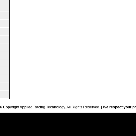
6 Copyright Applied Racing Technology. All Rights Reserved. |
We respect your pr