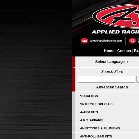
Home
|
Contact
|
Br
Select Language
▼
Search Store
Advanced Search
*CATALOGS
*INTERNET SPECIALS
A-ARM KITS
A.R.T. APPAREL
AN FITTINGS & PLUMBING
ANTI-ROLL BAR KITS