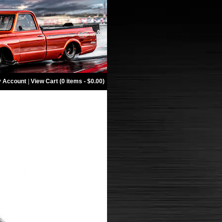
 Account
|
View Cart (0 items - $0.00)