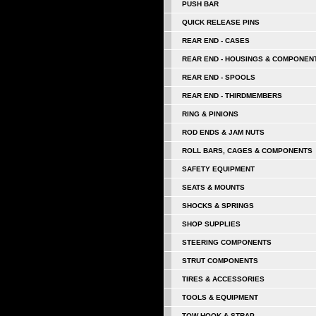
PUSH BAR
QUICK RELEASE PINS
REAR END - CASES
REAR END - HOUSINGS & COMPONEN
REAR END - SPOOLS
REAR END - THIRDMEMBERS
RING & PINIONS
ROD ENDS & JAM NUTS
ROLL BARS, CAGES & COMPONENTS
SAFETY EQUIPMENT
SEATS & MOUNTS
SHOCKS & SPRINGS
SHOP SUPPLIES
STEERING COMPONENTS
STRUT COMPONENTS
TIRES & ACCESSORIES
TOOLS & EQUIPMENT
TOW HOOK & STRAP