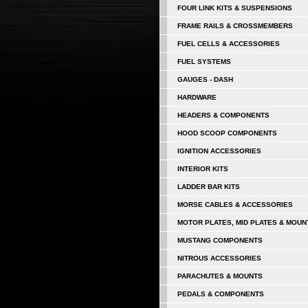
FOUR LINK KITS & SUSPENSIONS
FRAME RAILS & CROSSMEMBERS
FUEL CELLS & ACCESSORIES
FUEL SYSTEMS
GAUGES - DASH
HARDWARE
HEADERS & COMPONENTS
HOOD SCOOP COMPONENTS
IGNITION ACCESSORIES
INTERIOR KITS
LADDER BAR KITS
MORSE CABLES & ACCESSORIES
MOTOR PLATES, MID PLATES & MOUN
MUSTANG COMPONENTS
NITROUS ACCESSORIES
PARACHUTES & MOUNTS
PEDALS & COMPONENTS