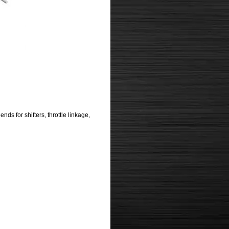
s for shifters, throttle linkage,