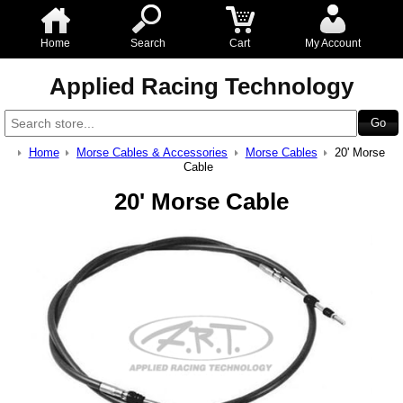
Home
Search
Cart
My Account
Applied Racing Technology
Home
Morse Cables & Accessories
Morse Cables
20' Morse
Cable
20' Morse Cable