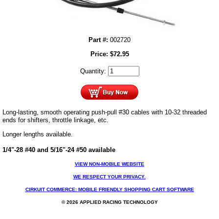
Part #:
002720
Price:
$
72.95
Quantity:
Long-lasting, smooth operating push-pull #30 cables with 10-32 threaded
ends for shifters, throttle linkage, etc.
Longer lengths available.
1/4"-28 #40 and 5/16"-24 #50 available
VIEW NON-MOBILE WEBSITE
WE RESPECT YOUR PRIVACY.
CIRKUIT COMMERCE: MOBILE FRIENDLY SHOPPING CART SOFTWARE
© 2026 APPLIED RACING TECHNOLOGY