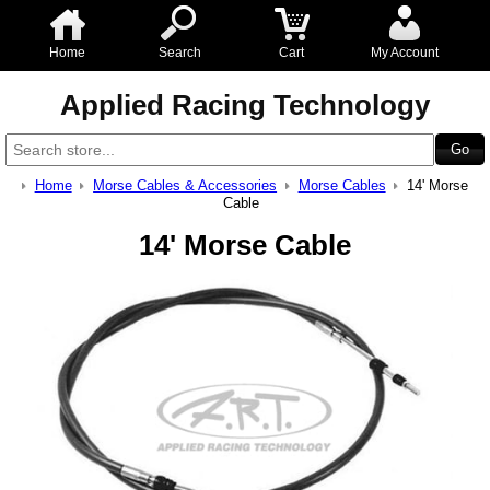
Home
Search
Cart
My Account
Applied Racing Technology
Home
Morse Cables & Accessories
Morse Cables
14' Morse
Cable
14' Morse Cable