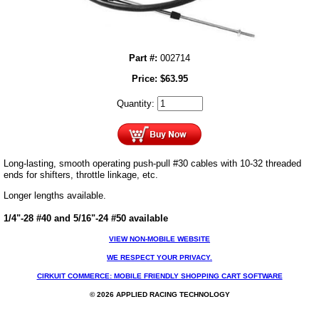
Part #:
002714
Price:
$
63.95
Quantity:
Long-lasting, smooth operating push-pull #30 cables with 10-32 threaded
ends for shifters, throttle linkage, etc.
Longer lengths available.
1/4"-28 #40 and 5/16"-24 #50 available
VIEW NON-MOBILE WEBSITE
WE RESPECT YOUR PRIVACY.
CIRKUIT COMMERCE: MOBILE FRIENDLY SHOPPING CART SOFTWARE
© 2026 APPLIED RACING TECHNOLOGY