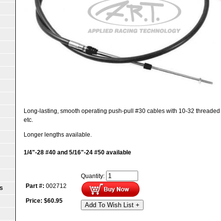
Long-lasting, smooth operating push-pull #30 cables with 10-32 threaded end
etc.
Longer lengths available.
1/4"-28 #40 and 5/16"-24 #50 available
Quantity:
Part #:
002712
S
Price:
$
60.95
Add To Wish List +