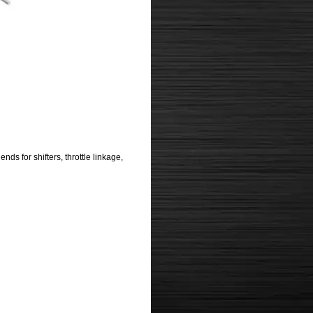
s for shifters, throttle linkage,