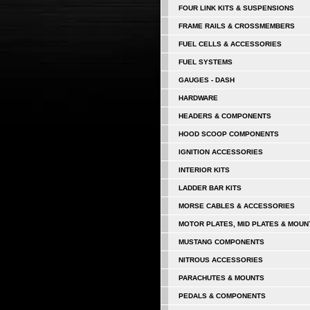
FOUR LINK KITS & SUSPENSIONS
FRAME RAILS & CROSSMEMBERS
FUEL CELLS & ACCESSORIES
FUEL SYSTEMS
GAUGES - DASH
HARDWARE
HEADERS & COMPONENTS
HOOD SCOOP COMPONENTS
IGNITION ACCESSORIES
INTERIOR KITS
LADDER BAR KITS
MORSE CABLES & ACCESSORIES
MOTOR PLATES, MID PLATES & MOUN
MUSTANG COMPONENTS
NITROUS ACCESSORIES
PARACHUTES & MOUNTS
PEDALS & COMPONENTS