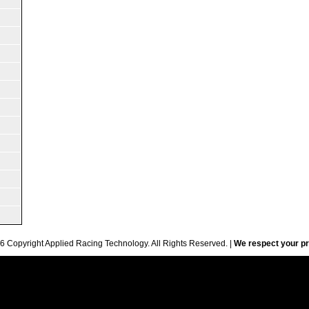
6 Copyright Applied Racing Technology. All Rights Reserved. |
We respect your pr