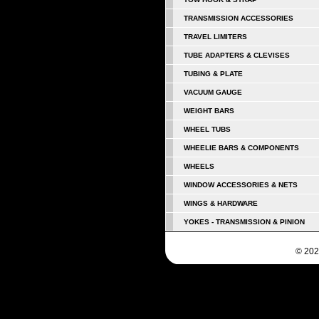
TRANSMISSION ACCESSORIES
TRAVEL LIMITERS
TUBE ADAPTERS & CLEVISES
TUBING & PLATE
VACUUM GAUGE
WEIGHT BARS
WHEEL TUBS
WHEELIE BARS & COMPONENTS
WHEELS
WINDOW ACCESSORIES & NETS
WINGS & HARDWARE
YOKES - TRANSMISSION & PINION
© 202