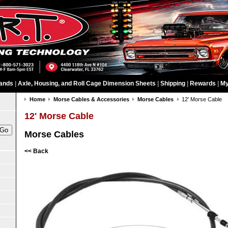
ands
|
Axle, Housing, and Roll Cage Dimension Sheets
|
Shipping
|
Rewards
|
My
Home
Morse Cables & Accessories
Morse Cables
12' Morse Cable
12' Morse Cable
Morse Cables
<< Back