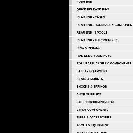
PUSH BAR
QUICK RELEASE PINS
REAR END - CASES
REAR END - HOUSINGS & COMPONEN
REAR END - SPOOLS
REAR END - THIRDMEMBERS
RING & PINIONS
ROD ENDS & JAM NUTS
ROLL BARS, CAGES & COMPONENTS
SAFETY EQUIPMENT
SEATS & MOUNTS
SHOCKS & SPRINGS
SHOP SUPPLIES
STEERING COMPONENTS
STRUT COMPONENTS
TIRES & ACCESSORIES
TOOLS & EQUIPMENT
TOW HOOK & STRAP