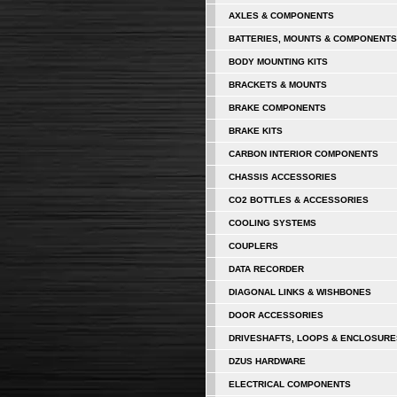
AXLES & COMPONENTS
BATTERIES, MOUNTS & COMPONENTS
BODY MOUNTING KITS
BRACKETS & MOUNTS
BRAKE COMPONENTS
BRAKE KITS
CARBON INTERIOR COMPONENTS
CHASSIS ACCESSORIES
CO2 BOTTLES & ACCESSORIES
COOLING SYSTEMS
COUPLERS
DATA RECORDER
DIAGONAL LINKS & WISHBONES
DOOR ACCESSORIES
DRIVESHAFTS, LOOPS & ENCLOSURE
DZUS HARDWARE
ELECTRICAL COMPONENTS