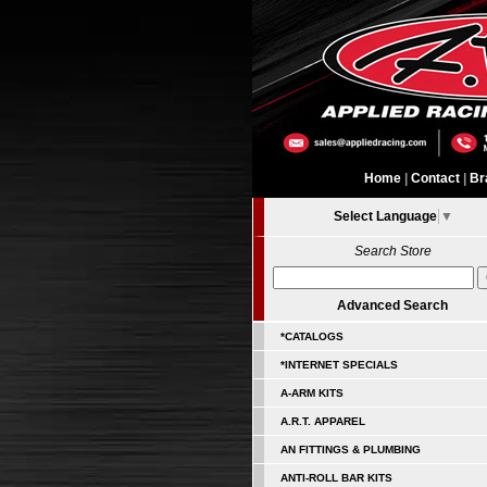
Home
|
Contact
|
Br
Select Language
▼
Search Store
Advanced Search
*CATALOGS
*INTERNET SPECIALS
A-ARM KITS
A.R.T. APPAREL
AN FITTINGS & PLUMBING
ANTI-ROLL BAR KITS