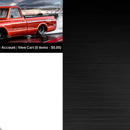
 Account
|
View Cart (0 items - $0.00)