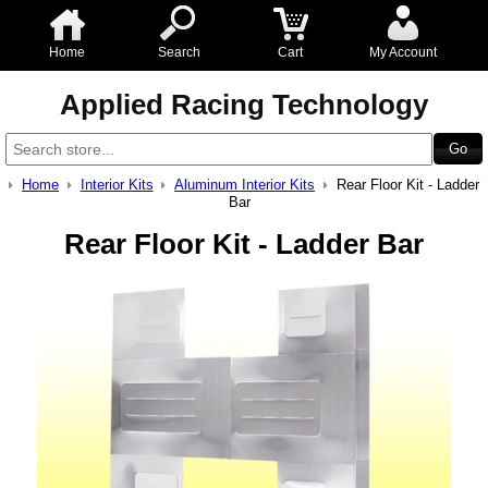
Home
Search
Cart
My Account
Applied Racing Technology
Home
Interior Kits
Aluminum Interior Kits
Rear Floor Kit - Ladder
Bar
Rear Floor Kit - Ladder Bar