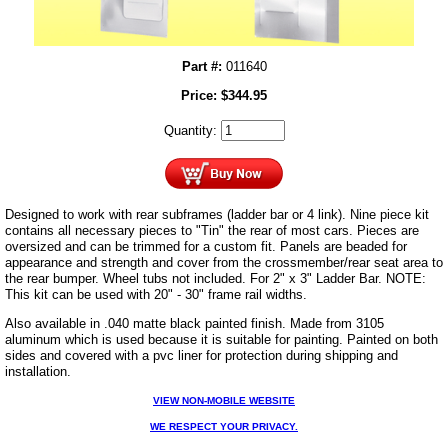
Part #:
011640
Price:
$
344.95
Quantity:
Designed to work with rear subframes (ladder bar or 4 link). Nine piece kit
contains all necessary pieces to "Tin" the rear of most cars. Pieces are
oversized and can be trimmed for a custom fit. Panels are beaded for
appearance and strength and cover from the crossmember/rear seat area to
the rear bumper. Wheel tubs not included. For 2" x 3" Ladder Bar. NOTE:
This kit can be used with 20" - 30" frame rail widths.
Also available in .040 matte black painted finish. Made from 3105
aluminum which is used because it is suitable for painting. Painted on both
sides and covered with a pvc liner for protection during shipping and
installation.
VIEW NON-MOBILE WEBSITE
WE RESPECT YOUR PRIVACY.