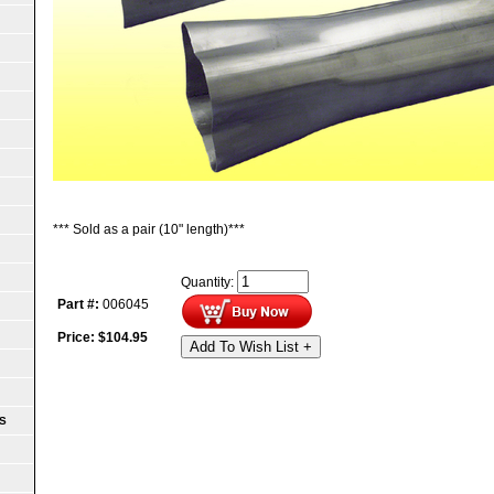
*** Sold as a pair (10" length)***
Quantity:
Part #:
006045
Price:
$
104.95
Add To Wish List +
S