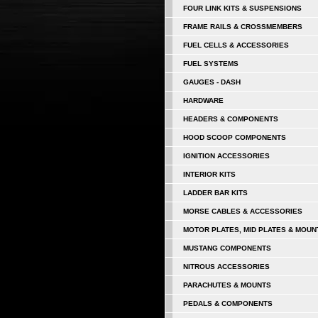
FOUR LINK KITS & SUSPENSIONS
FRAME RAILS & CROSSMEMBERS
FUEL CELLS & ACCESSORIES
FUEL SYSTEMS
GAUGES - DASH
HARDWARE
HEADERS & COMPONENTS
HOOD SCOOP COMPONENTS
IGNITION ACCESSORIES
INTERIOR KITS
LADDER BAR KITS
MORSE CABLES & ACCESSORIES
MOTOR PLATES, MID PLATES & MOUN
MUSTANG COMPONENTS
NITROUS ACCESSORIES
PARACHUTES & MOUNTS
PEDALS & COMPONENTS