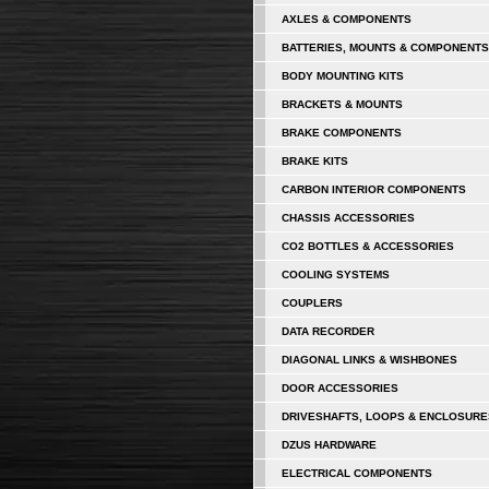
AXLES & COMPONENTS
BATTERIES, MOUNTS & COMPONENTS
BODY MOUNTING KITS
BRACKETS & MOUNTS
BRAKE COMPONENTS
BRAKE KITS
CARBON INTERIOR COMPONENTS
CHASSIS ACCESSORIES
CO2 BOTTLES & ACCESSORIES
COOLING SYSTEMS
COUPLERS
DATA RECORDER
DIAGONAL LINKS & WISHBONES
DOOR ACCESSORIES
DRIVESHAFTS, LOOPS & ENCLOSURE
DZUS HARDWARE
ELECTRICAL COMPONENTS