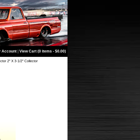
 Account
|
View Cart (0 items - $0.00)
tor 2" X 3-1/2" Collector