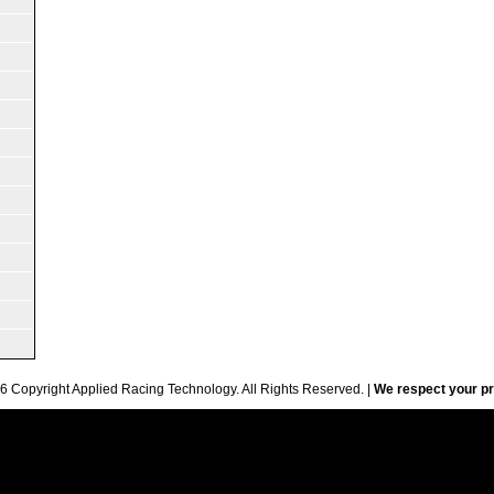
6 Copyright Applied Racing Technology. All Rights Reserved. |
We respect your pr