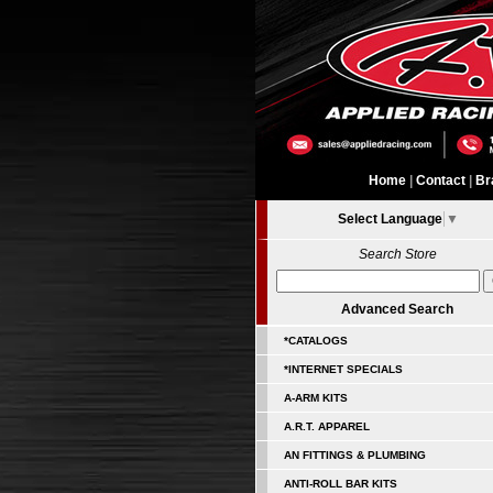
Home
|
Contact
|
Br
Select Language
▼
Search Store
Advanced Search
*CATALOGS
*INTERNET SPECIALS
A-ARM KITS
A.R.T. APPAREL
AN FITTINGS & PLUMBING
ANTI-ROLL BAR KITS