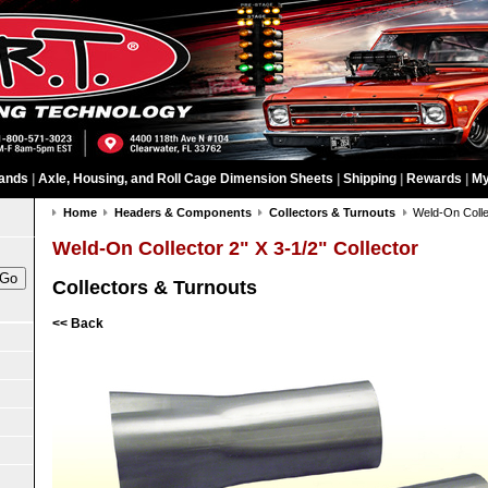
ands
|
Axle, Housing, and Roll Cage Dimension Sheets
|
Shipping
|
Rewards
|
My
Home
Headers & Components
Collectors & Turnouts
Weld-On Collec
Weld-On Collector 2" X 3-1/2" Collector
Collectors & Turnouts
<< Back