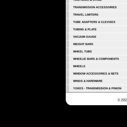
TRANSMISSION ACCESSORIES
TRAVEL LIMITERS
TUBE ADAPTERS & CLEVISES
TUBING & PLATE
VACUUM GAUGE
WEIGHT BARS
WHEEL TUBS
WHEELIE BARS & COMPONENTS
WHEELS
WINDOW ACCESSORIES & NETS
WINGS & HARDWARE
YOKES - TRANSMISSION & PINION
© 202