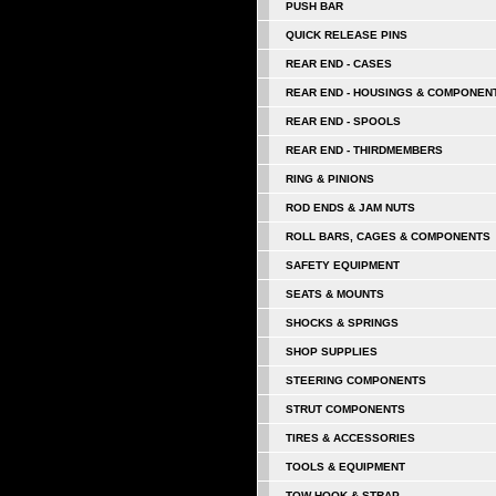
PUSH BAR
QUICK RELEASE PINS
REAR END - CASES
REAR END - HOUSINGS & COMPONEN
REAR END - SPOOLS
REAR END - THIRDMEMBERS
RING & PINIONS
ROD ENDS & JAM NUTS
ROLL BARS, CAGES & COMPONENTS
SAFETY EQUIPMENT
SEATS & MOUNTS
SHOCKS & SPRINGS
SHOP SUPPLIES
STEERING COMPONENTS
STRUT COMPONENTS
TIRES & ACCESSORIES
TOOLS & EQUIPMENT
TOW HOOK & STRAP