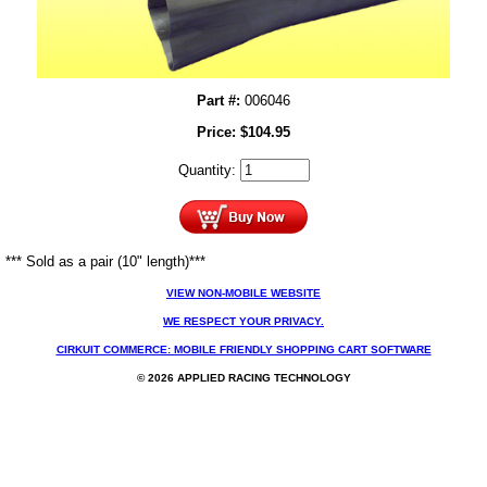
Part #:
006046
Price:
$
104.95
Quantity:
*** Sold as a pair (10" length)***
VIEW NON-MOBILE WEBSITE
WE RESPECT YOUR PRIVACY.
CIRKUIT COMMERCE: MOBILE FRIENDLY SHOPPING CART SOFTWARE
© 2026 APPLIED RACING TECHNOLOGY