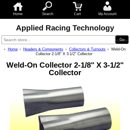
Home
Search
Cart
My Account
Applied Racing Technology
Home
Headers & Components
Collectors & Turnouts
Weld-On
Collector 2-1/8" X 3-1/2" Collector
Weld-On Collector 2-1/8" X 3-1/2"
Collector