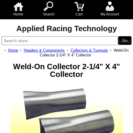
Home
Search
Cart
My Account
Applied Racing Technology
Home
Headers & Components
Collectors & Turnouts
Weld-On
Collector 2-1/4" X 4" Collector
Weld-On Collector 2-1/4" X 4"
Collector