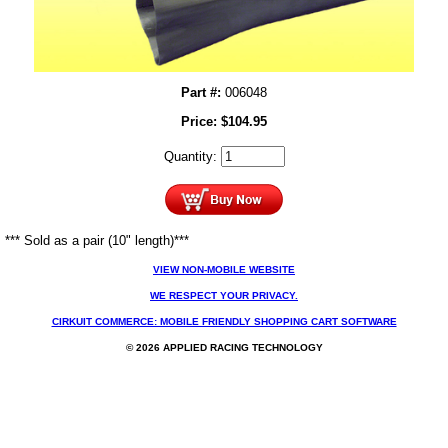
Part #:
006048
Price:
$
104.95
Quantity:
*** Sold as a pair (10" length)***
VIEW NON-MOBILE WEBSITE
WE RESPECT YOUR PRIVACY.
CIRKUIT COMMERCE: MOBILE FRIENDLY SHOPPING CART SOFTWARE
© 2026 APPLIED RACING TECHNOLOGY