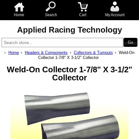
Home
Search
Cart
My Account
Applied Racing Technology
Home
Headers & Components
Collectors & Turnouts
Weld-On
Collector 1-7/8" X 3-1/2" Collector
Weld-On Collector 1-7/8" X 3-1/2"
Collector