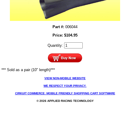
Part #:
006044
Price:
$
104.95
Quantity:
*** Sold as a pair (10" length)***
VIEW NON-MOBILE WEBSITE
WE RESPECT YOUR PRIVACY.
CIRKUIT COMMERCE: MOBILE FRIENDLY SHOPPING CART SOFTWARE
© 2026 APPLIED RACING TECHNOLOGY