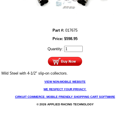
Part #:
017675
Price:
$
598.95
Quantity:
Mild Steel with 4-1/2" slip-on collectors.
VIEW NON-MOBILE WEBSITE
WE RESPECT YOUR PRIVACY.
CIRKUIT COMMERCE: MOBILE FRIENDLY SHOPPING CART SOFTWARE
© 2026 APPLIED RACING TECHNOLOGY