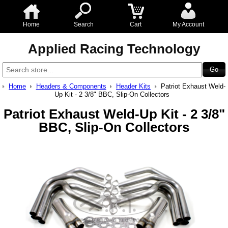
Home
Search
Cart
My Account
Applied Racing Technology
Home
Headers & Components
Header Kits
Patriot Exhaust Weld-
Up Kit - 2 3/8" BBC, Slip-On Collectors
Patriot Exhaust Weld-Up Kit - 2 3/8"
BBC, Slip-On Collectors