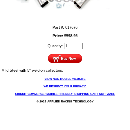
Part #:
017676
Price:
$
598.95
Quantity:
Mild Steel with 5" weld-on collectors.
VIEW NON-MOBILE WEBSITE
WE RESPECT YOUR PRIVACY.
CIRKUIT COMMERCE: MOBILE FRIENDLY SHOPPING CART SOFTWARE
© 2026 APPLIED RACING TECHNOLOGY