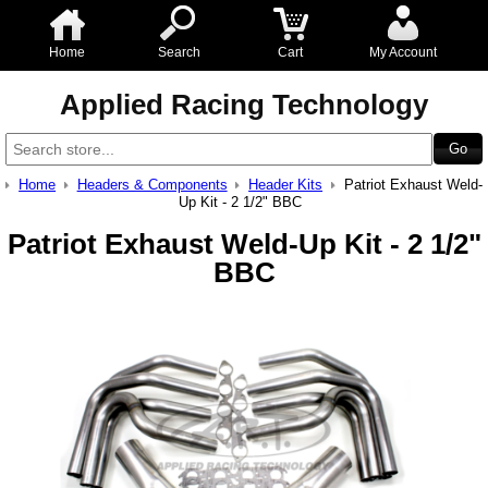
Home
Search
Cart
My Account
Applied Racing Technology
Home
Headers & Components
Header Kits
Patriot Exhaust Weld-
Up Kit - 2 1/2" BBC
Patriot Exhaust Weld-Up Kit - 2 1/2"
BBC