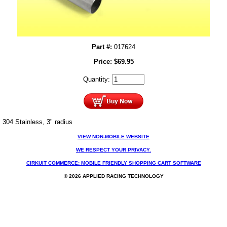
Part #:
017624
Price:
$
69.95
Quantity:
304 Stainless, 3" radius
VIEW NON-MOBILE WEBSITE
WE RESPECT YOUR PRIVACY.
CIRKUIT COMMERCE: MOBILE FRIENDLY SHOPPING CART SOFTWARE
© 2026 APPLIED RACING TECHNOLOGY