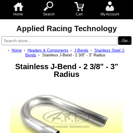
Home
Search
Cart
My Account
Applied Racing Technology
Home
Headers & Components
J-Bends
Stainless Steel J-
Bends
Stainless J-Bend - 2 3/8" - 3" Radius
Stainless J-Bend - 2 3/8" - 3"
Radius