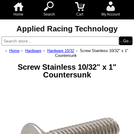
Home
Search
Cart
My Account
Applied Racing Technology
Home
Hardware
Hardware 10/32
Screw Stainless 10/32" x 1"
Countersunk
Screw Stainless 10/32" x 1"
Countersunk