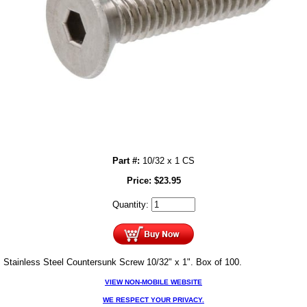
Part #:
10/32 x 1 CS
Price:
$
23.95
Quantity:
Stainless Steel Countersunk Screw 10/32" x 1". Box of 100.
VIEW NON-MOBILE WEBSITE
WE RESPECT YOUR PRIVACY.