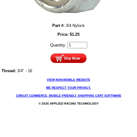
Part #:
3/4 Nylock
Price:
$
1.25
Quantity:
Thread:
3/4" - 16
VIEW NON-MOBILE WEBSITE
WE RESPECT YOUR PRIVACY.
CIRKUIT COMMERCE: MOBILE FRIENDLY SHOPPING CART SOFTWARE
© 2026 APPLIED RACING TECHNOLOGY