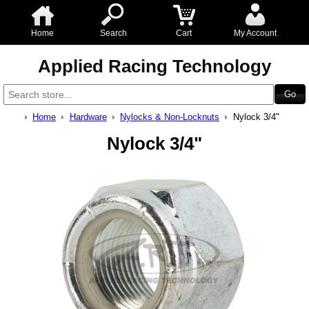
Home
Search
Cart
My Account
Applied Racing Technology
Home
Hardware
Nylocks & Non-Locknuts
Nylock 3/4"
Nylock 3/4"