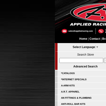
Home
|
Contact
|
Br
Select Language
▼
Search Store
Advanced Search
*CATALOGS
*INTERNET SPECIALS
A-ARM KITS
A.R.T. APPAREL
AN FITTINGS & PLUMBING
ANTI-ROLL BAR KITS