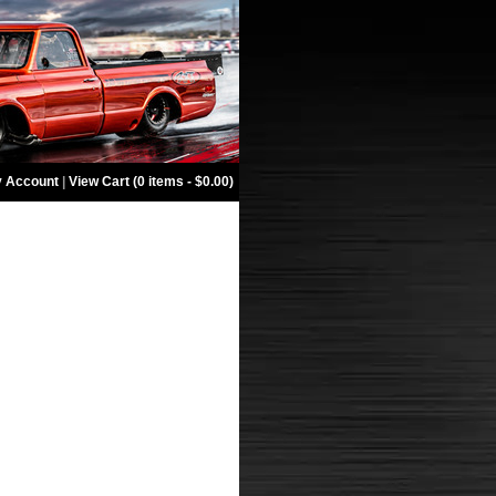
 Account
|
View Cart (0 items - $0.00)