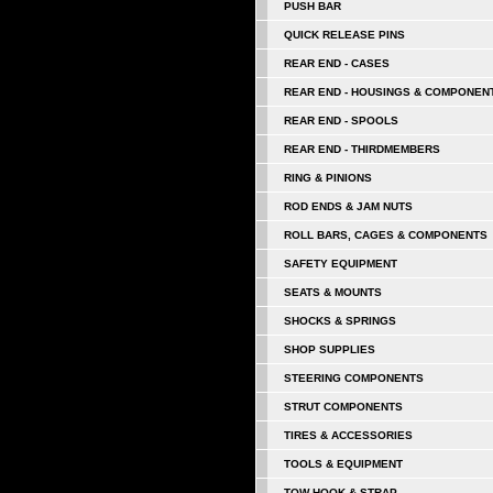
PUSH BAR
QUICK RELEASE PINS
REAR END - CASES
REAR END - HOUSINGS & COMPONEN
REAR END - SPOOLS
REAR END - THIRDMEMBERS
RING & PINIONS
ROD ENDS & JAM NUTS
ROLL BARS, CAGES & COMPONENTS
SAFETY EQUIPMENT
SEATS & MOUNTS
SHOCKS & SPRINGS
SHOP SUPPLIES
STEERING COMPONENTS
STRUT COMPONENTS
TIRES & ACCESSORIES
TOOLS & EQUIPMENT
TOW HOOK & STRAP