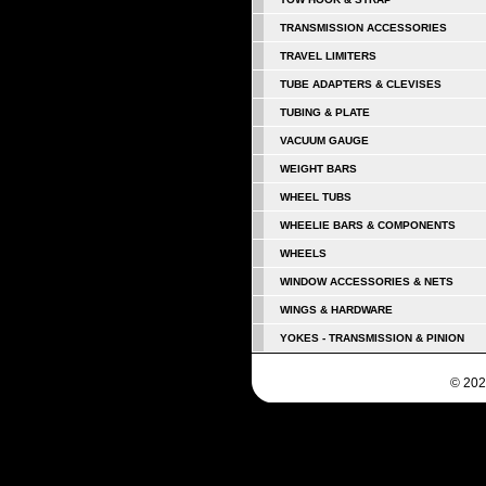
TRANSMISSION ACCESSORIES
TRAVEL LIMITERS
TUBE ADAPTERS & CLEVISES
TUBING & PLATE
VACUUM GAUGE
WEIGHT BARS
WHEEL TUBS
WHEELIE BARS & COMPONENTS
WHEELS
WINDOW ACCESSORIES & NETS
WINGS & HARDWARE
YOKES - TRANSMISSION & PINION
© 202