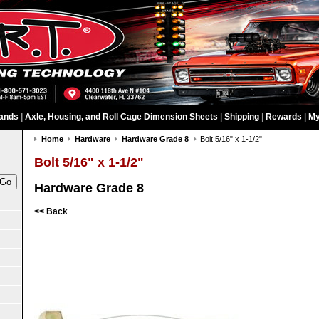
ands
|
Axle, Housing, and Roll Cage Dimension Sheets
|
Shipping
|
Rewards
|
My
Home
Hardware
Hardware Grade 8
Bolt 5/16" x 1-1/2"
Bolt 5/16" x 1-1/2"
Hardware Grade 8
<< Back