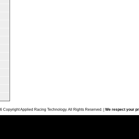
6 Copyright Applied Racing Technology. All Rights Reserved. |
We respect your pr