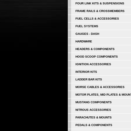
FOUR LINK KITS & SUSPENSIONS
FRAME RAILS & CROSSMEMBERS
FUEL CELLS & ACCESSORIES
FUEL SYSTEMS
GAUGES - DASH
HARDWARE
HEADERS & COMPONENTS
HOOD SCOOP COMPONENTS
IGNITION ACCESSORIES
INTERIOR KITS
LADDER BAR KITS
MORSE CABLES & ACCESSORIES
MOTOR PLATES, MID PLATES & MOUN
MUSTANG COMPONENTS
NITROUS ACCESSORIES
PARACHUTES & MOUNTS
PEDALS & COMPONENTS