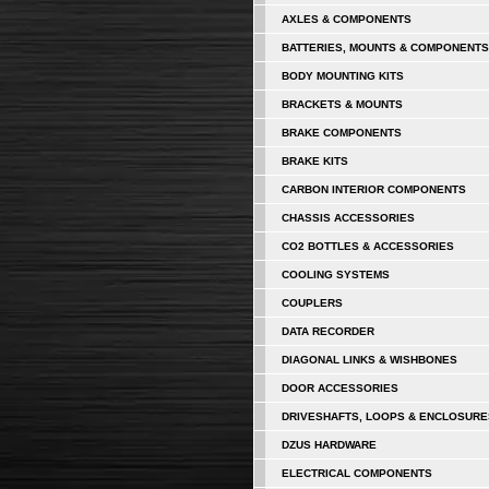
AXLES & COMPONENTS
BATTERIES, MOUNTS & COMPONENTS
BODY MOUNTING KITS
BRACKETS & MOUNTS
BRAKE COMPONENTS
BRAKE KITS
CARBON INTERIOR COMPONENTS
CHASSIS ACCESSORIES
CO2 BOTTLES & ACCESSORIES
COOLING SYSTEMS
COUPLERS
DATA RECORDER
DIAGONAL LINKS & WISHBONES
DOOR ACCESSORIES
DRIVESHAFTS, LOOPS & ENCLOSURE
DZUS HARDWARE
ELECTRICAL COMPONENTS