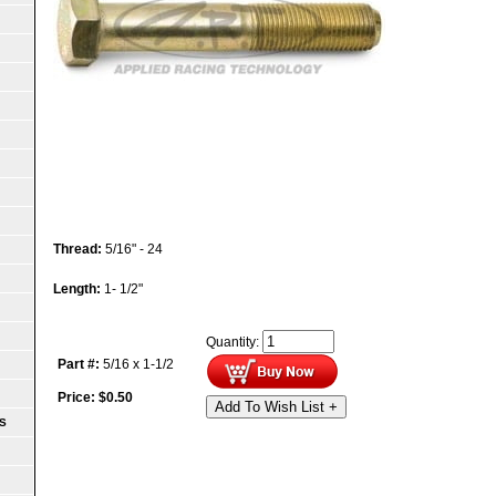
Thread:
5/16" - 24
Length:
1- 1/2"
Quantity:
Part #:
5/16 x 1-1/2
Price:
$
0.50
Add To Wish List +
S