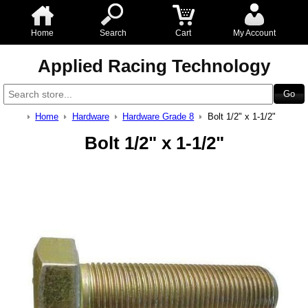
Home
Search
Cart
My Account
Applied Racing Technology
Home
Hardware
Hardware Grade 8
Bolt 1/2" x 1-1/2"
Bolt 1/2" x 1-1/2"