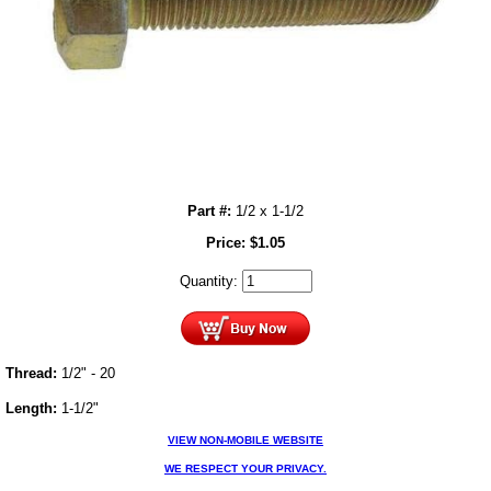
Part #:
1/2 x 1-1/2
Price:
$
1.05
Quantity:
Thread:
1/2" - 20
Length:
1-1/2"
VIEW NON-MOBILE WEBSITE
WE RESPECT YOUR PRIVACY.