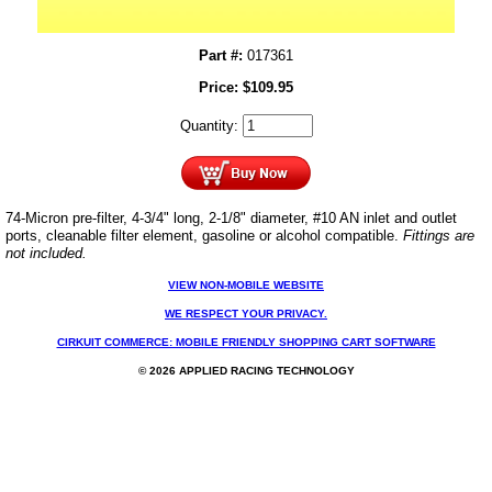
Part #:
017361
Price:
$
109.95
Quantity:
74-Micron pre-filter, 4-3/4" long, 2-1/8" diameter, #10 AN inlet and outlet
ports, cleanable filter element, gasoline or alcohol compatible.
Fittings are
not included.
VIEW NON-MOBILE WEBSITE
WE RESPECT YOUR PRIVACY.
CIRKUIT COMMERCE: MOBILE FRIENDLY SHOPPING CART SOFTWARE
© 2026 APPLIED RACING TECHNOLOGY