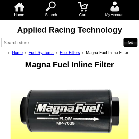
Home
Search
Cart
My Account
Applied Racing Technology
Home
Fuel Systems
Fuel Filters
Magna Fuel Inline Filter
Magna Fuel Inline Filter