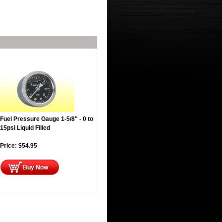
Fuel Pressure Gauge 1-5/8" - 0 to
15psi Liquid Filled
Price:
$
54.95