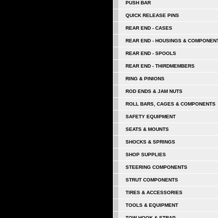
PUSH BAR
QUICK RELEASE PINS
REAR END - CASES
REAR END - HOUSINGS & COMPONEN
REAR END - SPOOLS
REAR END - THIRDMEMBERS
RING & PINIONS
ROD ENDS & JAM NUTS
ROLL BARS, CAGES & COMPONENTS
SAFETY EQUIPMENT
SEATS & MOUNTS
SHOCKS & SPRINGS
SHOP SUPPLIES
STEERING COMPONENTS
STRUT COMPONENTS
TIRES & ACCESSORIES
TOOLS & EQUIPMENT
TOW HOOK & STRAP