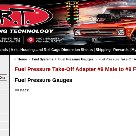
ands
|
Axle, Housing, and Roll Cage Dimension Sheets
|
Shipping
|
Rewards
|
My
Home
Fuel Systems
Fuel Pressure Gauges
Fuel Pressure Take-Off A
Fuel Pressure Take-Off Adapter #8 Male to #8 
Fuel Pressure Gauges
<< Back