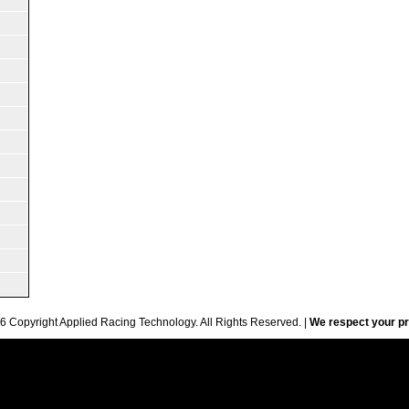
6 Copyright Applied Racing Technology. All Rights Reserved. |
We respect your pr