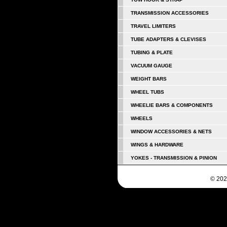
TRANSMISSION ACCESSORIES
TRAVEL LIMITERS
TUBE ADAPTERS & CLEVISES
TUBING & PLATE
VACUUM GAUGE
WEIGHT BARS
WHEEL TUBS
WHEELIE BARS & COMPONENTS
WHEELS
WINDOW ACCESSORIES & NETS
WINGS & HARDWARE
YOKES - TRANSMISSION & PINION
© 202