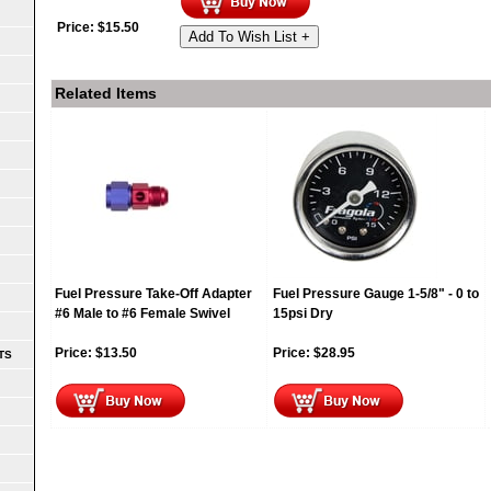
Price:
$
15.50
Add To Wish List +
Related Items
Fuel Pressure Take-Off Adapter
Fuel Pressure Gauge 1-5/8" - 0 to
#6 Male to #6 Female Swivel
15psi Dry
Price:
$
13.50
Price:
$
28.95
TS