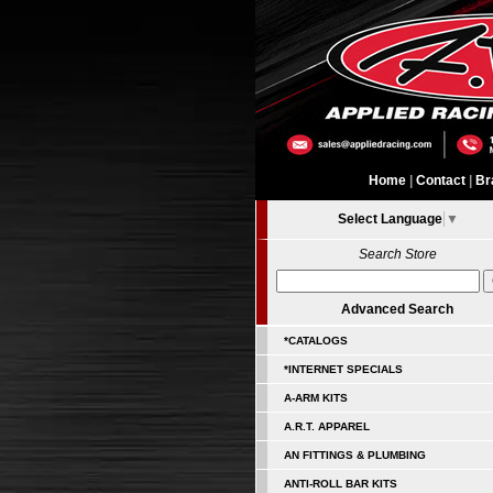
Home
|
Contact
|
Br
Select Language
▼
Search Store
Advanced Search
*CATALOGS
*INTERNET SPECIALS
A-ARM KITS
A.R.T. APPAREL
AN FITTINGS & PLUMBING
ANTI-ROLL BAR KITS