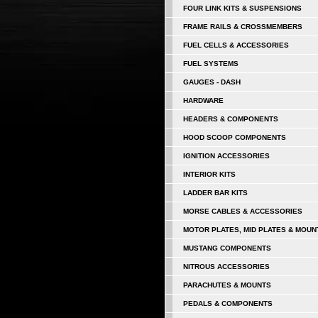
FOUR LINK KITS & SUSPENSIONS
FRAME RAILS & CROSSMEMBERS
FUEL CELLS & ACCESSORIES
FUEL SYSTEMS
GAUGES - DASH
HARDWARE
HEADERS & COMPONENTS
HOOD SCOOP COMPONENTS
IGNITION ACCESSORIES
INTERIOR KITS
LADDER BAR KITS
MORSE CABLES & ACCESSORIES
MOTOR PLATES, MID PLATES & MOUN
MUSTANG COMPONENTS
NITROUS ACCESSORIES
PARACHUTES & MOUNTS
PEDALS & COMPONENTS