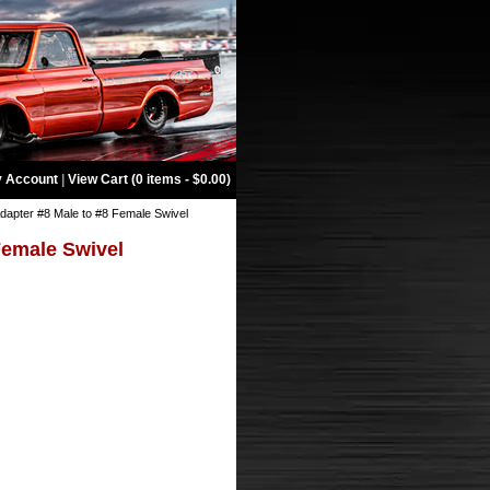
 Account
|
View Cart (0 items - $0.00)
dapter #8 Male to #8 Female Swivel
Female Swivel