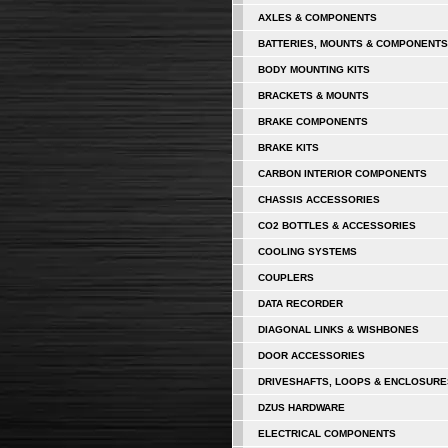
AXLES & COMPONENTS
BATTERIES, MOUNTS & COMPONENTS
BODY MOUNTING KITS
BRACKETS & MOUNTS
BRAKE COMPONENTS
BRAKE KITS
CARBON INTERIOR COMPONENTS
CHASSIS ACCESSORIES
CO2 BOTTLES & ACCESSORIES
COOLING SYSTEMS
COUPLERS
DATA RECORDER
DIAGONAL LINKS & WISHBONES
DOOR ACCESSORIES
DRIVESHAFTS, LOOPS & ENCLOSURE
DZUS HARDWARE
ELECTRICAL COMPONENTS