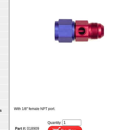
With 1/8" female NPT port.
S
Quantity:
Part #:
018909