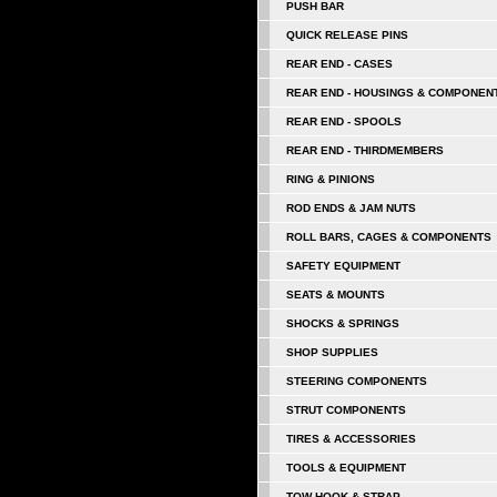
PUSH BAR
QUICK RELEASE PINS
REAR END - CASES
REAR END - HOUSINGS & COMPONEN
REAR END - SPOOLS
REAR END - THIRDMEMBERS
RING & PINIONS
ROD ENDS & JAM NUTS
ROLL BARS, CAGES & COMPONENTS
SAFETY EQUIPMENT
SEATS & MOUNTS
SHOCKS & SPRINGS
SHOP SUPPLIES
STEERING COMPONENTS
STRUT COMPONENTS
TIRES & ACCESSORIES
TOOLS & EQUIPMENT
TOW HOOK & STRAP