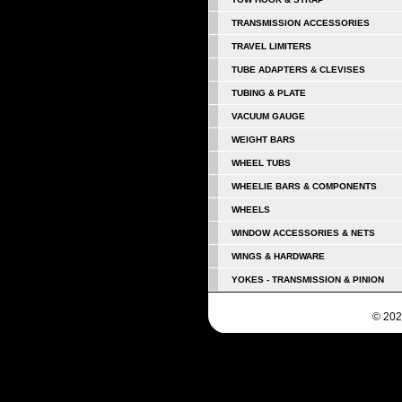
TRANSMISSION ACCESSORIES
TRAVEL LIMITERS
TUBE ADAPTERS & CLEVISES
TUBING & PLATE
VACUUM GAUGE
WEIGHT BARS
WHEEL TUBS
WHEELIE BARS & COMPONENTS
WHEELS
WINDOW ACCESSORIES & NETS
WINGS & HARDWARE
YOKES - TRANSMISSION & PINION
© 202