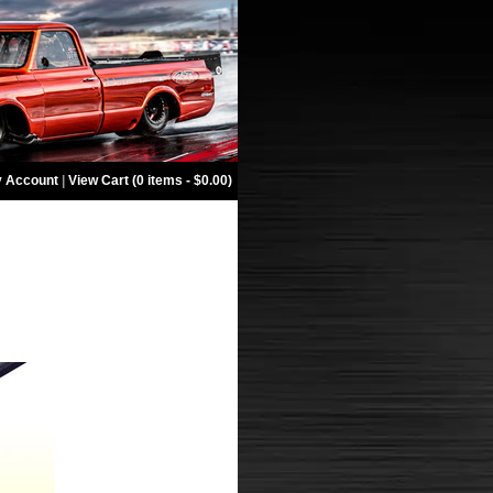
 Account
|
View Cart (0 items - $0.00)