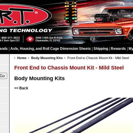
ands
|
Axle, Housing, and Roll Cage Dimension Sheets
|
Shipping
|
Rewards
|
My
Home
Body Mounting Kits
Front End to Chassis Mount Kit - Mild Steel
Front End to Chassis Mount Kit - Mild Steel
Body Mounting Kits
<< Back