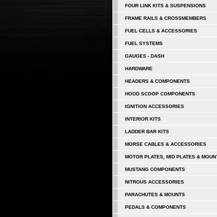
FOUR LINK KITS & SUSPENSIONS
FRAME RAILS & CROSSMEMBERS
FUEL CELLS & ACCESSORIES
FUEL SYSTEMS
GAUGES - DASH
HARDWARE
HEADERS & COMPONENTS
HOOD SCOOP COMPONENTS
IGNITION ACCESSORIES
INTERIOR KITS
LADDER BAR KITS
MORSE CABLES & ACCESSORIES
MOTOR PLATES, MID PLATES & MOUN
MUSTANG COMPONENTS
NITROUS ACCESSORIES
PARACHUTES & MOUNTS
PEDALS & COMPONENTS