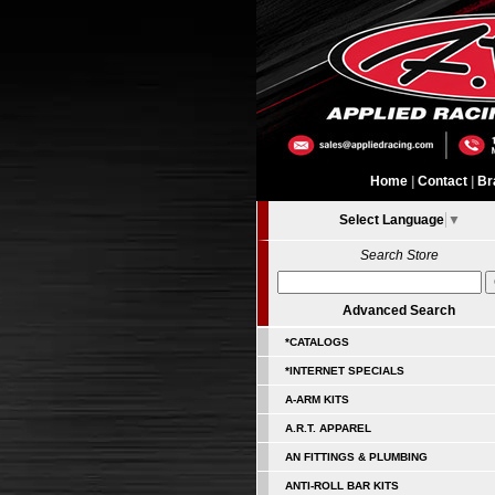
Home
|
Contact
|
Br
Select Language
▼
Search Store
Advanced Search
*CATALOGS
*INTERNET SPECIALS
A-ARM KITS
A.R.T. APPAREL
AN FITTINGS & PLUMBING
ANTI-ROLL BAR KITS