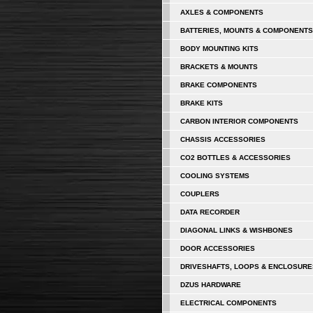
AXLES & COMPONENTS
BATTERIES, MOUNTS & COMPONENTS
BODY MOUNTING KITS
BRACKETS & MOUNTS
BRAKE COMPONENTS
BRAKE KITS
CARBON INTERIOR COMPONENTS
CHASSIS ACCESSORIES
CO2 BOTTLES & ACCESSORIES
COOLING SYSTEMS
COUPLERS
DATA RECORDER
DIAGONAL LINKS & WISHBONES
DOOR ACCESSORIES
DRIVESHAFTS, LOOPS & ENCLOSURE
DZUS HARDWARE
ELECTRICAL COMPONENTS