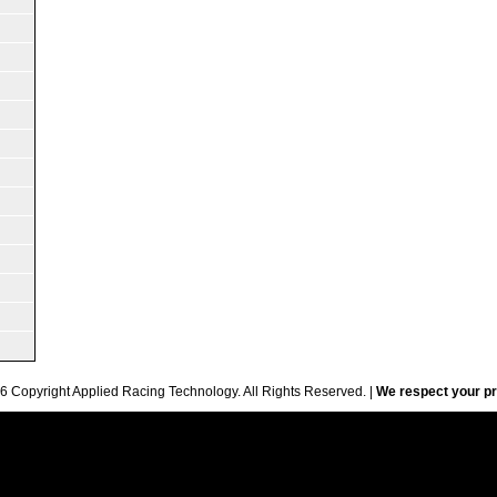
6 Copyright Applied Racing Technology. All Rights Reserved. |
We respect your pr