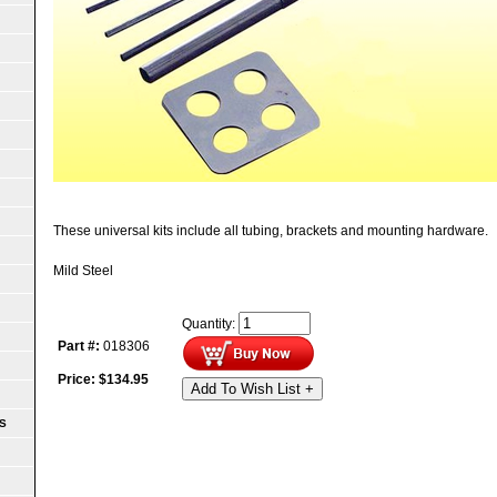
These universal kits include all tubing, brackets and mounting hardware.
Mild Steel
Quantity:
Part #:
018306
Price:
$
134.95
Add To Wish List +
S