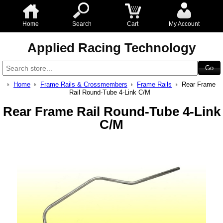
Home
Search
Cart
My Account
Applied Racing Technology
Home
Frame Rails & Crossmembers
Frame Rails
Rear Frame
Rail Round-Tube 4-Link C/M
Rear Frame Rail Round-Tube 4-Link
C/M