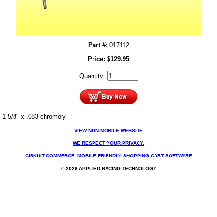
Part #:
017112
Price:
$
129.95
Quantity:
1-5/8" x .083 chromoly
VIEW NON-MOBILE WEBSITE
WE RESPECT YOUR PRIVACY.
CIRKUIT COMMERCE: MOBILE FRIENDLY SHOPPING CART SOFTWARE
© 2026 APPLIED RACING TECHNOLOGY