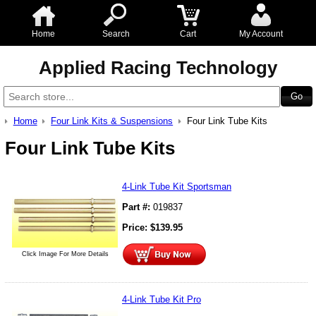
Home
Search
Cart
My Account
Applied Racing Technology
Home
Four Link Kits & Suspensions
Four Link Tube Kits
Four Link Tube Kits
4-Link Tube Kit Sportsman
Part #:
019837
Price:
$
139.95
Click Image For More Details
4-Link Tube Kit Pro