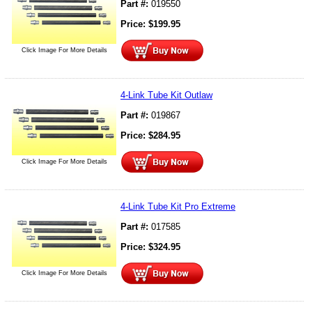
Part #:
019550
Price:
$
199.95
Click Image For More Details
4-Link Tube Kit Outlaw
Part #:
019867
Price:
$
284.95
Click Image For More Details
4-Link Tube Kit Pro Extreme
Part #:
017585
Price:
$
324.95
Click Image For More Details