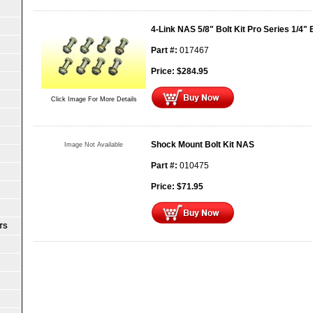
4-Link NAS 5/8" Bolt Kit Pro Series 1/4"
Part #:
017467
Price:
$
284.95
Click Image For More Details
Shock Mount Bolt Kit NAS
Image Not Available
Part #:
010475
Price:
$
71.95
TS