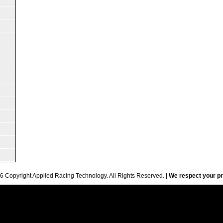
6 Copyright Applied Racing Technology. All Rights Reserved. |
We respect your pr