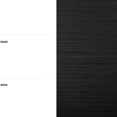
ackets
ckets