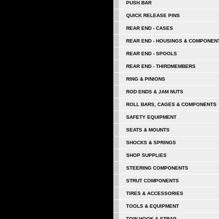
PUSH BAR
QUICK RELEASE PINS
REAR END - CASES
REAR END - HOUSINGS & COMPONEN
REAR END - SPOOLS
REAR END - THIRDMEMBERS
RING & PINIONS
ROD ENDS & JAM NUTS
ROLL BARS, CAGES & COMPONENTS
SAFETY EQUIPMENT
SEATS & MOUNTS
SHOCKS & SPRINGS
SHOP SUPPLIES
STEERING COMPONENTS
STRUT COMPONENTS
TIRES & ACCESSORIES
TOOLS & EQUIPMENT
TOW HOOK & STRAP