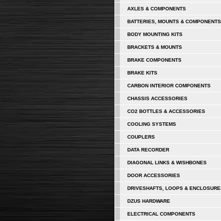
AXLES & COMPONENTS
BATTERIES, MOUNTS & COMPONENTS
BODY MOUNTING KITS
BRACKETS & MOUNTS
BRAKE COMPONENTS
BRAKE KITS
CARBON INTERIOR COMPONENTS
CHASSIS ACCESSORIES
CO2 BOTTLES & ACCESSORIES
COOLING SYSTEMS
COUPLERS
DATA RECORDER
DIAGONAL LINKS & WISHBONES
DOOR ACCESSORIES
DRIVESHAFTS, LOOPS & ENCLOSURE
DZUS HARDWARE
ELECTRICAL COMPONENTS