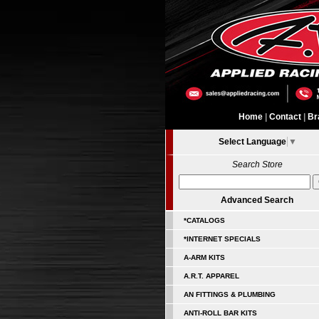
Home
|
Contact
|
Br
Select Language
▼
Search Store
Advanced Search
*CATALOGS
*INTERNET SPECIALS
A-ARM KITS
A.R.T. APPAREL
AN FITTINGS & PLUMBING
ANTI-ROLL BAR KITS