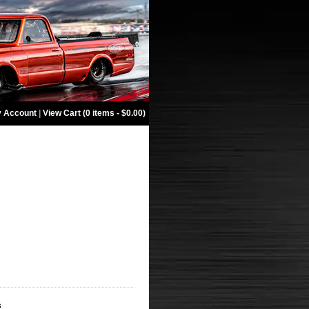
 Account
|
View Cart (0 items - $0.00)
s