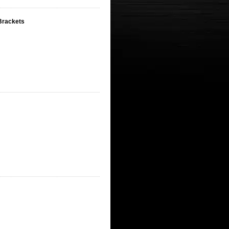
 Brackets