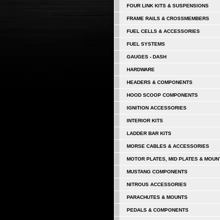
FOUR LINK KITS & SUSPENSIONS
FRAME RAILS & CROSSMEMBERS
FUEL CELLS & ACCESSORIES
FUEL SYSTEMS
GAUGES - DASH
HARDWARE
HEADERS & COMPONENTS
HOOD SCOOP COMPONENTS
IGNITION ACCESSORIES
INTERIOR KITS
LADDER BAR KITS
MORSE CABLES & ACCESSORIES
MOTOR PLATES, MID PLATES & MOUN
MUSTANG COMPONENTS
NITROUS ACCESSORIES
PARACHUTES & MOUNTS
PEDALS & COMPONENTS