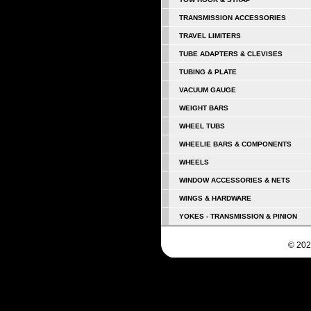
TRANSMISSION ACCESSORIES
TRAVEL LIMITERS
TUBE ADAPTERS & CLEVISES
TUBING & PLATE
VACUUM GAUGE
WEIGHT BARS
WHEEL TUBS
WHEELIE BARS & COMPONENTS
WHEELS
WINDOW ACCESSORIES & NETS
WINGS & HARDWARE
YOKES - TRANSMISSION & PINION
© 202