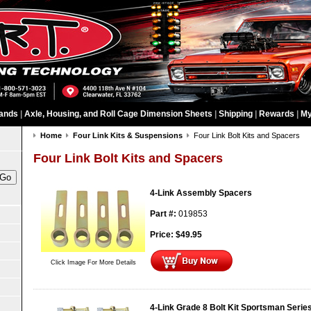
ands
|
Axle, Housing, and Roll Cage Dimension Sheets
|
Shipping
|
Rewards
|
My
Home
Four Link Kits & Suspensions
Four Link Bolt Kits and Spacers
Four Link Bolt Kits and Spacers
4-Link Assembly Spacers
Part #:
019853
Price:
$
49.95
Click Image For More Details
4-Link Grade 8 Bolt Kit Sportsman Serie