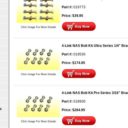
Part #:
019773
Price:
$
39.95
Click Image For More Details
4-Link NAS Bolt Kit Ultra Series 1/4" Br
Part #:
019530
Price:
$
174.95
Click Image For More Details
4-Link NAS Bolt Kit Pro Series 3/16" Bra
Part #:
018930
S
Price:
$
284.95
Click Image For More Details